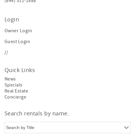
(844) 311-1888
Login
Owner Login
Guest Login
//
Quick Links
News
Specials
Real Estate
Concierge
Search rentals by name.