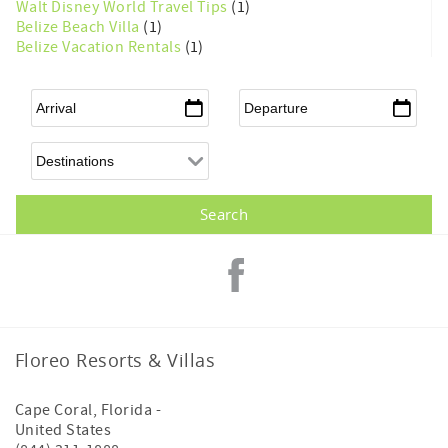
Walt Disney World Travel Tips
(1)
Belize Beach Villa
(1)
Belize Vacation Rentals
(1)
Arrival
*
Departure
*
Floreo Resorts & Villas
Cape Coral
,
Florida
-
United States