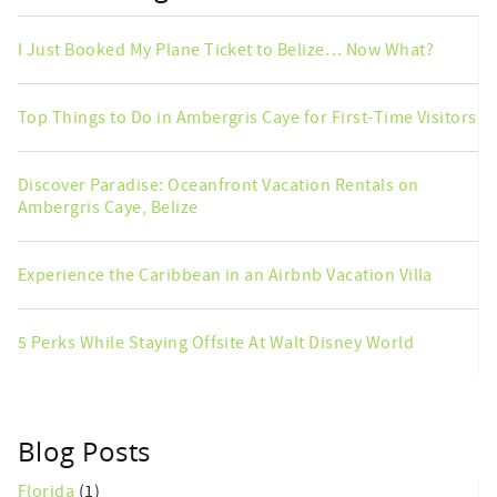
I Just Booked My Plane Ticket to Belize… Now What?
Top Things to Do in Ambergris Caye for First-Time Visitors
Discover Paradise: Oceanfront Vacation Rentals on
Ambergris Caye, Belize
Experience the Caribbean in an Airbnb Vacation Villa
5 Perks While Staying Offsite At Walt Disney World
Blog Posts
Florida
(1)