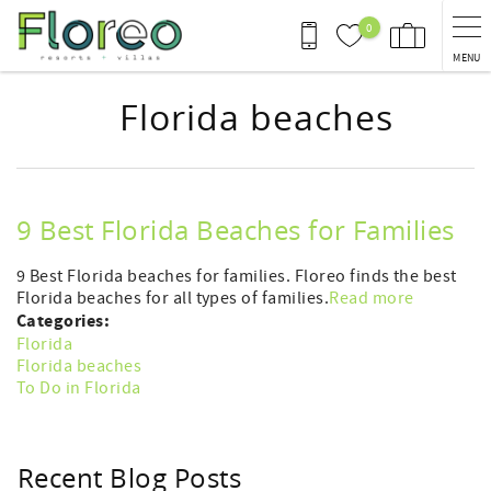
Skip to main content
0
MENU
Florida beaches
9 Best Florida Beaches for Families
9 Best Florida beaches for families. Floreo finds the best
Florida beaches for all types of families.
Read more
Categories:
Florida
Florida beaches
To Do in Florida
Recent Blog Posts