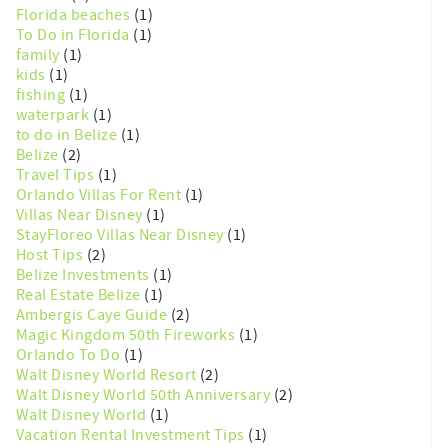
Florida beaches
(1)
To Do in Florida
(1)
family
(1)
kids
(1)
fishing
(1)
waterpark
(1)
to do in Belize
(1)
Belize
(2)
Travel Tips
(1)
Orlando Villas For Rent
(1)
Villas Near Disney
(1)
StayFloreo Villas Near Disney
(1)
Host Tips
(2)
Belize Investments
(1)
Real Estate Belize
(1)
Ambergis Caye Guide
(2)
Magic Kingdom 50th Fireworks
(1)
Orlando To Do
(1)
Walt Disney World Resort
(2)
Walt Disney World 50th Anniversary
(2)
Walt Disney World
(1)
Vacation Rental Investment Tips
(1)