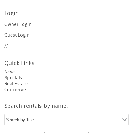
Login
Owner Login
Guest Login
//
Quick Links
News
Specials
Real Estate
Concierge
Search rentals by name.