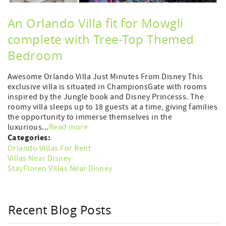
An Orlando Villa fit for Mowgli
complete with Tree-Top Themed
Bedroom
Awesome Orlando Villa Just Minutes From Disney This
exclusive villa is situated in ChampionsGate with rooms
inspired by the Jungle book and Disney Princesss. The
roomy villa sleeps up to 18 guests at a time, giving families
the opportunity to immerse themselves in the
luxurious...
Read more
Categories:
Orlando Villas For Rent
Villas Near Disney
StayFloreo Villas Near Disney
Recent Blog Posts