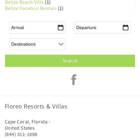
Belize Beach Villa
(1)
Belize Vacation Rentals
(1)
Arrival
*
Departure
*
Floreo Resorts & Villas
Cape Coral
,
Florida
-
United States
(844) 311-1888