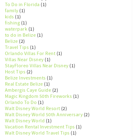
To Do in Florida
(1)
family
(1)
kids
(1)
fishing
(1)
waterpark
(1)
to do in Belize
(1)
Belize
(2)
Travel Tips
(1)
Orlando Villas For Rent
(1)
Villas Near Disney
(1)
StayFloreo Villas Near Disney
(1)
Host Tips
(2)
Belize Investments
(1)
Real Estate Belize
(1)
Ambergis Caye Guide
(2)
Magic Kingdom 50th Fireworks
(1)
Orlando To Do
(1)
Walt Disney World Resort
(2)
Walt Disney World 50th Anniversary
(2)
Walt Disney World
(1)
Vacation Rental Investment Tips
(1)
Walt Disney World Travel Tips
(1)