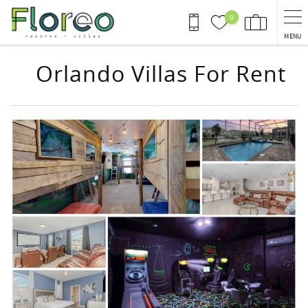
Skip to main content
0
MENU
Orlando Villas For Rent