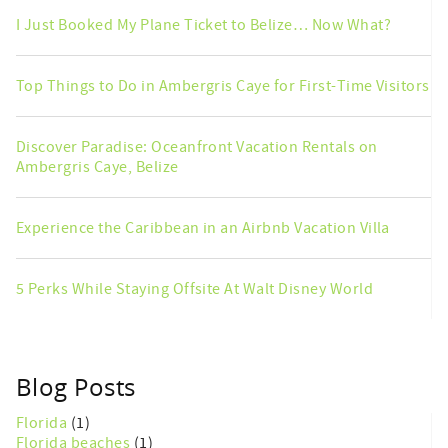
I Just Booked My Plane Ticket to Belize… Now What?
Top Things to Do in Ambergris Caye for First-Time Visitors
Discover Paradise: Oceanfront Vacation Rentals on
Ambergris Caye, Belize
Experience the Caribbean in an Airbnb Vacation Villa
5 Perks While Staying Offsite At Walt Disney World
Blog Posts
Florida
(1)
Florida beaches
(1)