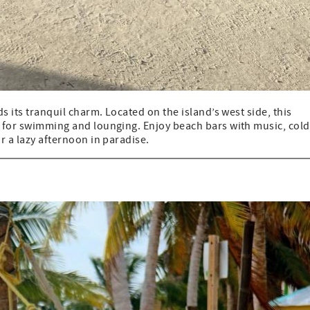
ds its tranquil charm. Located on the island’s west side, this
t for swimming and lounging. Enjoy beach bars with music, cold
r a lazy afternoon in paradise.