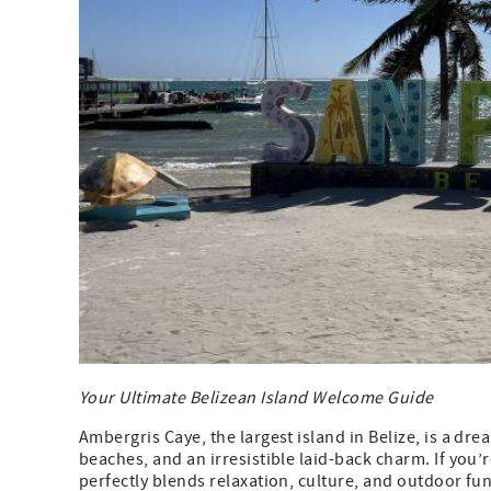
Your Ultimate Belizean Island Welcome Guide
Ambergris Caye, the largest island in Belize, is a dr
beaches, and an irresistible laid-back charm. If you’re
perfectly blends relaxation, culture, and outdoor fun