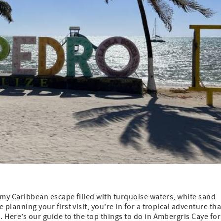
eamy Caribbean escape filled with turquoise waters, white sand
 planning your first visit, you’re in for a tropical adventure tha
. Here’s our guide to the top things to do in Ambergris Caye for