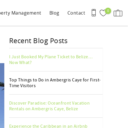
0
perty Management
Blog
Contact
Recent Blog Posts
I Just Booked My Plane Ticket to Belize…
Now What?
Top Things to Do in Ambergris Caye for First-
Time Visitors
Discover Paradise: Oceanfront Vacation
Rentals on Ambergris Caye, Belize
Experience the Caribbean in an Airbnb