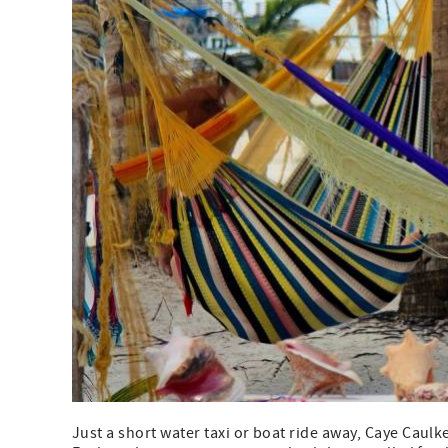
Just a short water taxi or boat ride away, Caye Caulke