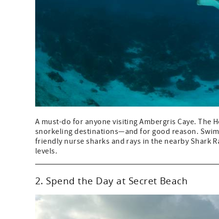
A must-do for anyone visiting Ambergris Caye. The H
snorkeling destinations—and for good reason. Swim am
friendly nurse sharks and rays in the nearby Shark Ray
levels.
2. Spend the Day at Secret Beach