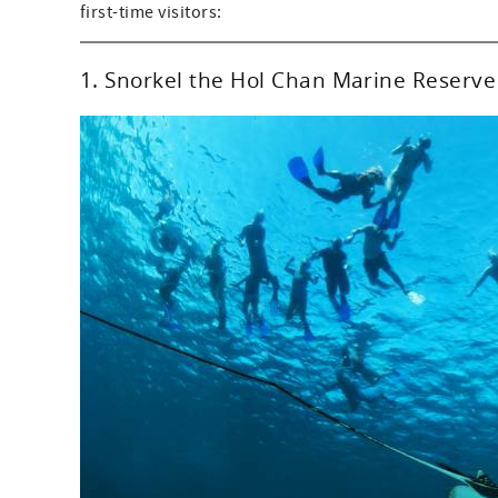
first-time visitors:
1. Snorkel the Hol Chan Marine Reserve