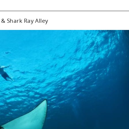
 & Shark Ray Alley