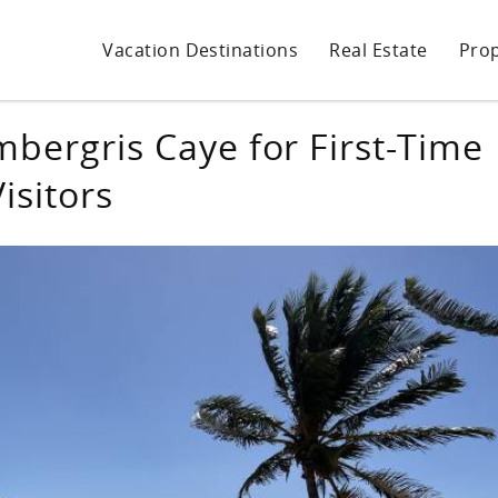
Vacation Destinations
Real Estate
Pro
mbergris Caye for First-Time
Visitors