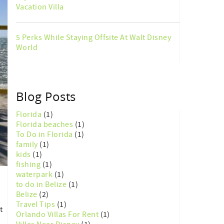
Vacation Villa
5 Perks While Staying Offsite At Walt Disney
World
Blog Posts
Florida
(1)
Florida beaches
(1)
To Do in Florida
(1)
family
(1)
kids
(1)
fishing
(1)
waterpark
(1)
to do in Belize
(1)
Belize
(2)
Travel Tips
(1)
t
Orlando Villas For Rent
(1)