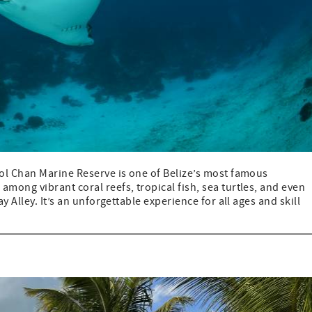
ol Chan Marine Reserve is one of Belize’s most famous
ong vibrant coral reefs, tropical fish, sea turtles, and even
 Alley. It’s an unforgettable experience for all ages and skill