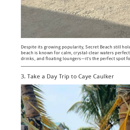
Despite its growing popularity, Secret Beach still hol
beach is known for calm, crystal-clear waters perfec
drinks, and floating loungers—it’s the perfect spot fo
3. Take a Day Trip to Caye Caulker