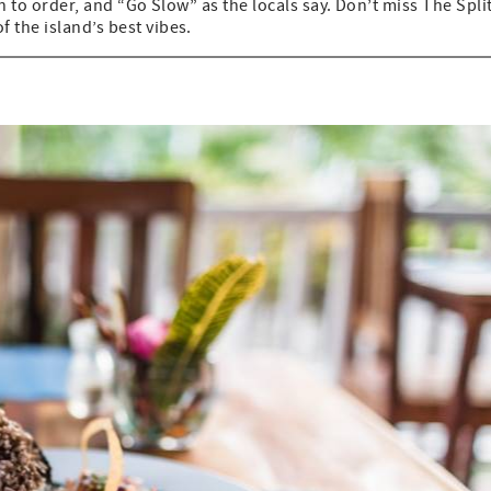
sh to order, and “Go Slow” as the locals say. Don’t miss The Split
 the island’s best vibes.