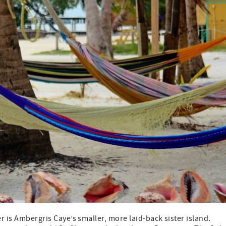
r is Ambergris Caye’s smaller, more laid-back sister island.