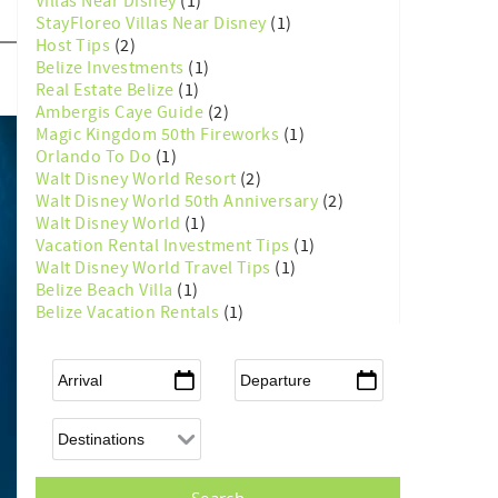
Villas Near Disney
(1)
StayFloreo Villas Near Disney
(1)
Host Tips
(2)
Belize Investments
(1)
Real Estate Belize
(1)
Ambergis Caye Guide
(2)
Magic Kingdom 50th Fireworks
(1)
Orlando To Do
(1)
Walt Disney World Resort
(2)
Walt Disney World 50th Anniversary
(2)
Walt Disney World
(1)
Vacation Rental Investment Tips
(1)
Walt Disney World Travel Tips
(1)
Belize Beach Villa
(1)
Belize Vacation Rentals
(1)
Arrival
*
Departure
*