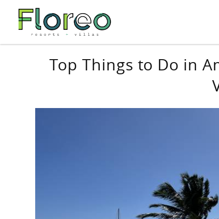
Skip to main content
You are here
Top Things to Do in A