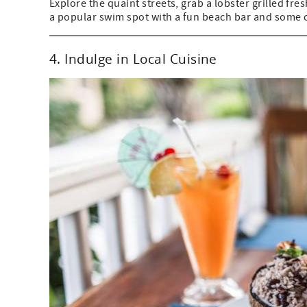
Explore the quaint streets, grab a lobster grilled fre
a popular swim spot with a fun beach bar and some of
4. Indulge in Local Cuisine