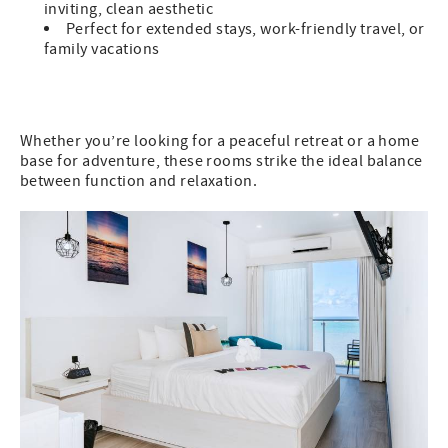
inviting, clean aesthetic
Perfect for extended stays, work-friendly travel, or
family vacations
Whether you’re looking for a peaceful retreat or a home
base for adventure, these rooms strike the ideal balance
between function and relaxation.