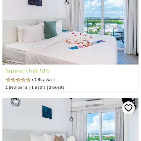
Sunset Unit 516
( 1 Reviews )
1 Bedrooms
1 Baths
2 Guests