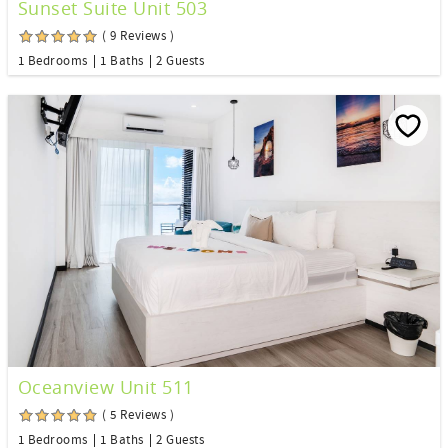
Sunset Suite Unit 503
( 9 Reviews )
1 Bedrooms
1 Baths
2 Guests
Oceanview Unit 511
( 5 Reviews )
1 Bedrooms
1 Baths
2 Guests