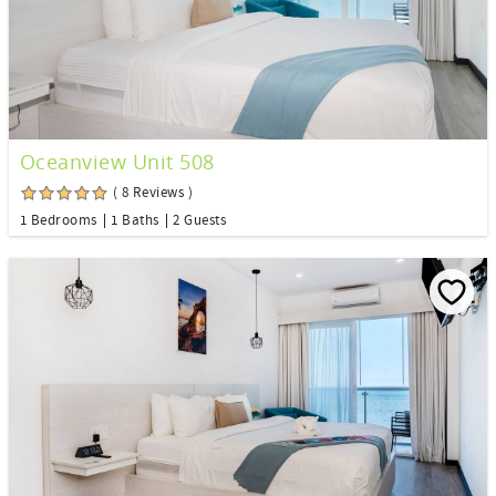
Oceanview Unit 508
( 8 Reviews )
1 Bedrooms
1 Baths
2 Guests