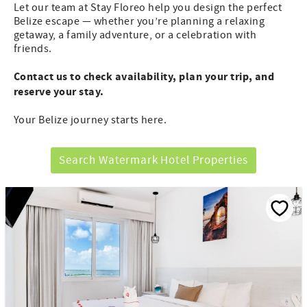
Let our team at Stay Floreo help you design the perfect
Belize escape — whether you’re planning a relaxing
getaway, a family adventure, or a celebration with
friends.
Contact us to check availability, plan your trip, and
reserve your stay.
Your Belize journey starts here.
Search Watermark Hotel Properties