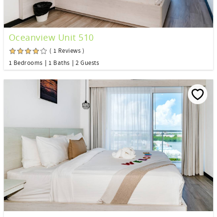
Oceanview Unit 510
( 1 Reviews )
1 Bedrooms
1 Baths
2 Guests