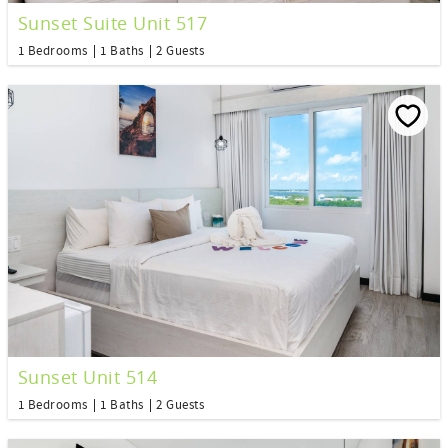
Sunset Suite Unit 517
1 Bedrooms
1 Baths
2 Guests
Sunset Unit 514
1 Bedrooms
1 Baths
2 Guests