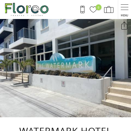
Skip to main content
0
MENU
You are here
WATERMARK HOTEL