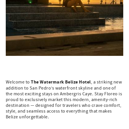
The Watermark Belize Hotel
Welcome to
, a striking new
addition to San Pedro’s waterfront skyline and one of
the most exciting stays on Ambergris Caye. Stay Floreo is
proud to exclusively market this modern, amenity-rich
destination — designed for travelers who crave comfort,
style, and seamless access to everything that makes
Belize unforgettable.