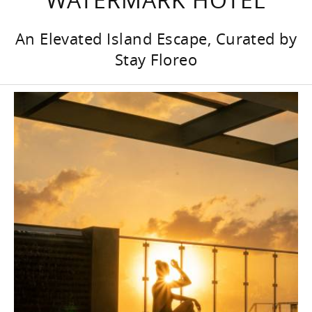
An Elevated Island Escape, Curated by
Stay Floreo