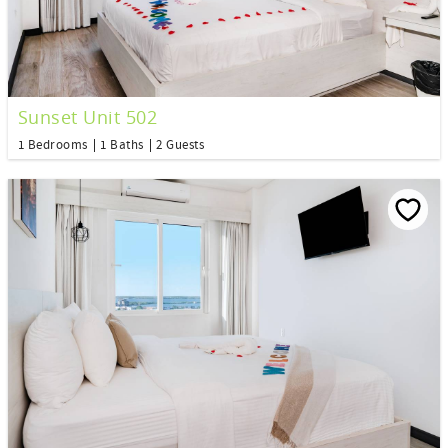
Sunset Unit 502
1 Bedrooms
1 Baths
2 Guests