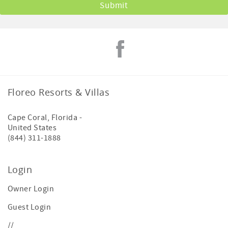
Floreo Resorts & Villas
Cape Coral
,
Florida
-
United States
(844) 311-1888
Login
Owner Login
Guest Login
//