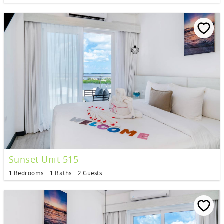
Sunset Unit 515
1 Bedrooms
1 Baths
2 Guests