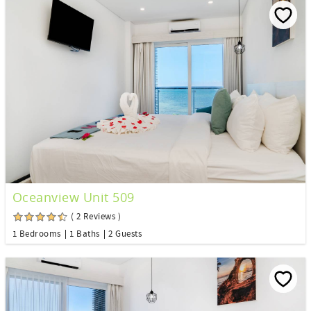
Oceanview Unit 509
( 2 Reviews )
1 Bedrooms
1 Baths
2 Guests