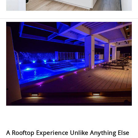
A Rooftop Experience Unlike Anything Else