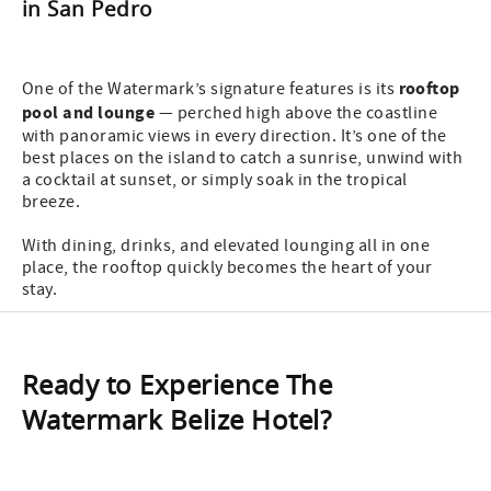
in San Pedro
rooftop
One of the Watermark’s signature features is its
pool and lounge
— perched high above the coastline
with panoramic views in every direction. It’s one of the
best places on the island to catch a sunrise, unwind with
a cocktail at sunset, or simply soak in the tropical
breeze.
With dining, drinks, and elevated lounging all in one
place, the rooftop quickly becomes the heart of your
stay.
Ready to Experience The
Watermark Belize Hotel?