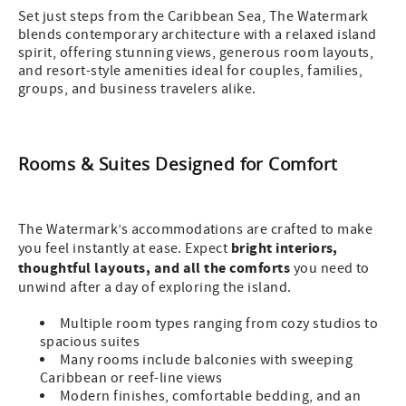
Set just steps from the Caribbean Sea, The Watermark
blends contemporary architecture with a relaxed island
spirit, offering stunning views, generous room layouts,
and resort-style amenities ideal for couples, families,
groups, and business travelers alike.
Rooms & Suites Designed for Comfort
The Watermark’s accommodations are crafted to make
bright interiors,
you feel instantly at ease. Expect
thoughtful layouts, and all the comforts
you need to
unwind after a day of exploring the island.
Multiple room types ranging from cozy studios to
spacious suites
Many rooms include balconies with sweeping
Caribbean or reef-line views
Modern finishes, comfortable bedding, and an