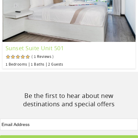
Sunset Suite Unit 501
( 1 Reviews )
1 Bedrooms
1 Baths
2 Guests
Be the first to hear about new
destinations and special offers
Email
*