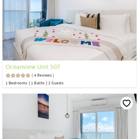
Oceanview Unit 507
( 4 Reviews )
1 Bedrooms
1 Baths
2 Guests