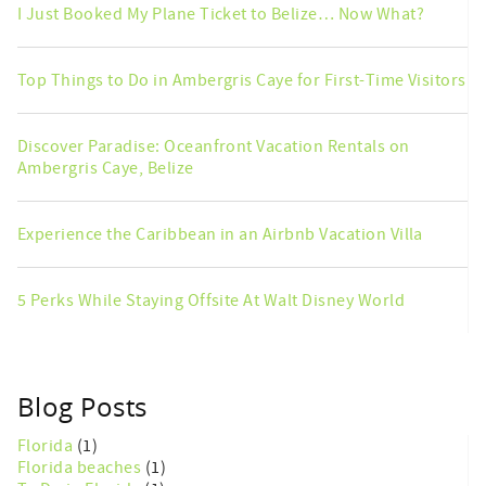
I Just Booked My Plane Ticket to Belize… Now What?
Top Things to Do in Ambergris Caye for First-Time Visitors
Discover Paradise: Oceanfront Vacation Rentals on
Ambergris Caye, Belize
Experience the Caribbean in an Airbnb Vacation Villa
5 Perks While Staying Offsite At Walt Disney World
Blog Posts
Florida
(1)
Florida beaches
(1)