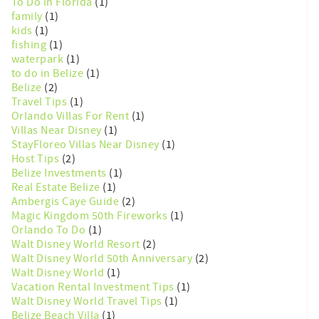
To Do in Florida
(1)
family
(1)
kids
(1)
fishing
(1)
waterpark
(1)
to do in Belize
(1)
Belize
(2)
Travel Tips
(1)
Orlando Villas For Rent
(1)
Villas Near Disney
(1)
StayFloreo Villas Near Disney
(1)
Host Tips
(2)
Belize Investments
(1)
Real Estate Belize
(1)
Ambergis Caye Guide
(2)
Magic Kingdom 50th Fireworks
(1)
Orlando To Do
(1)
Walt Disney World Resort
(2)
Walt Disney World 50th Anniversary
(2)
Walt Disney World
(1)
Vacation Rental Investment Tips
(1)
Walt Disney World Travel Tips
(1)
Belize Beach Villa
(1)