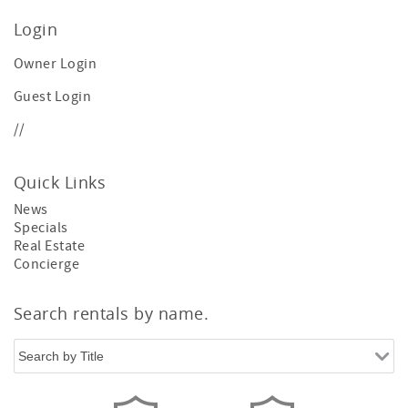
Login
Owner Login
Guest Login
//
Quick Links
News
Specials
Real Estate
Concierge
Search rentals by name.