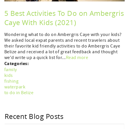
5 Best Activities To Do on Ambergris
Caye With Kids (2021)
Wondering what to do on Ambergris Caye with your kids?
We asked local expat parents and recent travelers about
their favorite kid friendly activities to do Ambergris Caye
Belize and received a lot of great feedback and thought
we'd write up a quick list for...
Read more
Categories:
family
kids
fishing
waterpark
to do in Belize
Recent Blog Posts