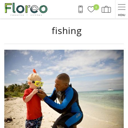
Skip to main content
0
MENU
fishing