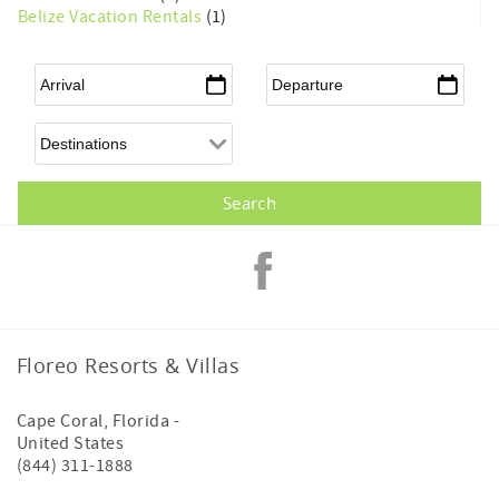
Belize Vacation Rentals
(1)
Arrival
*
Departure
*
Floreo Resorts & Villas
Cape Coral
,
Florida
-
United States
(844) 311-1888