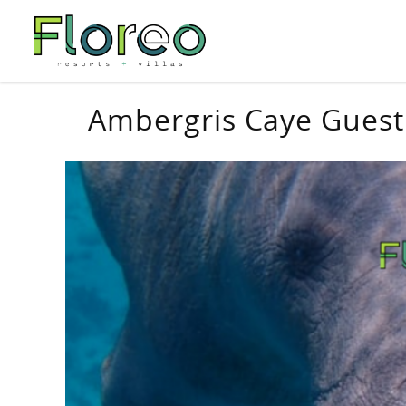
Skip to main content
You are here
Ambergris Caye Guest