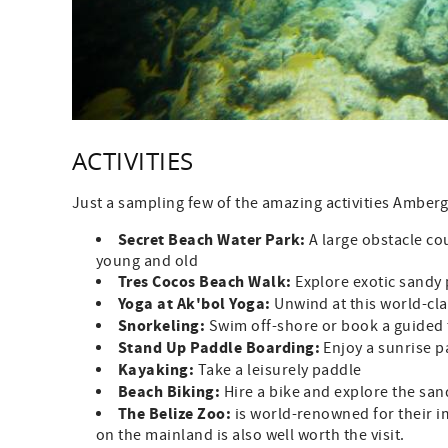
ACTIVITIES
Just a sampling few of the amazing activities Amberg
Secret Beach Water Park:
A large obstacle cou
young and old
Tres Cocos Beach Walk:
Explore exotic sandy 
Yoga at Ak'bol Yoga:
Unwind at this world-cla
Snorkeling:
Swim off-shore or book a guided 
Stand Up Paddle Boarding:
Enjoy a sunrise p
Kayaking:
Take a leisurely paddle
Beach Biking:
Hire a bike and explore the sa
The Belize Zoo:
is world-renowned for their i
on the mainland is also well worth the visit.