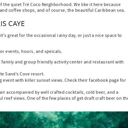
of the quiet Tré Coco Neighborhood. We like it here because
s, and coffee shops, and of course, the beautiful Caribbean sea.
S CAYE
's great for the occasional rainy day, or just a nice space to
or events, hours, and speicals.
A family and group friendly activity center and restaurant with
te Sand’s Cove resort.
g event with killer sunset views. Check their facebook page for
lair accompanied by well crafted cocktails, cold beer, and a
l reef views. One of the few places of get draft craft beer on th