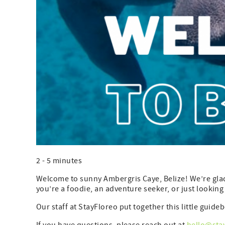
2 - 5 minutes
Welcome to sunny Ambergris Caye, Belize! We’re glad 
you’re a foodie, an adventure seeker, or just looking 
Our staff at StayFloreo put together this little gui