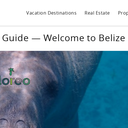
Vacation Destinations
Real Estate
Pro
 Guide — Welcome to Belize