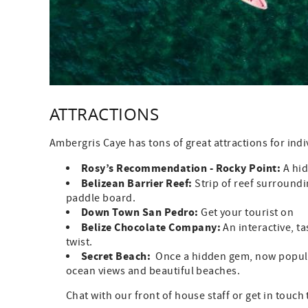
ATTRACTIONS
Ambergris Caye has tons of great attractions for indi
Rosy’s Recommendation - Rocky Point:
A hid
Belizean Barrier Reef:
Strip of reef surroundi
paddle board.
Down Town San Pedro:
Get your tourist on
Belize Chocolate Company:
An interactive, t
twist.
Secret Beach:
Once a hidden gem, now popular
ocean views and beautiful beaches.
Chat with our front of house staff or get in touch