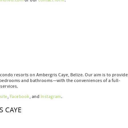
yfloreo.com
or our
contact form
.
condo resorts on Ambergris Caye, Belize. Our aim is to provide
e bedrooms and bathrooms—with the conveniences of a full-
services.
site
,
Facebook
, and
Instagram
.
S CAYE