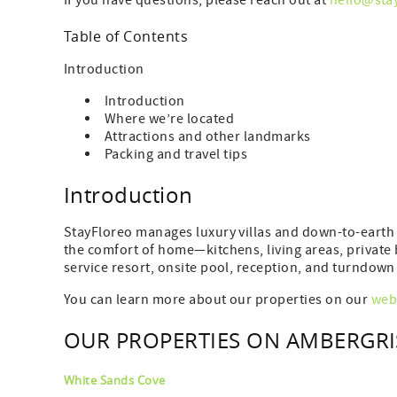
If you have questions, please reach out at
hello@sta
Table of Contents
Introduction
Introduction
Where we’re located
Attractions and other landmarks
Packing and travel tips
Introduction
StayFloreo manages luxury villas and down-to-earth 
the comfort of home—kitchens, living areas, privat
service resort, onsite pool, reception, and turndown 
You can learn more about our properties on our
web
OUR PROPERTIES ON AMBERGRI
White Sands Cove