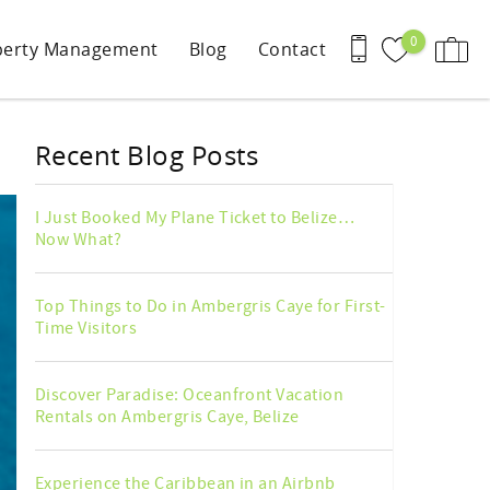
0
perty Management
Blog
Contact
Recent Blog Posts
I Just Booked My Plane Ticket to Belize…
Now What?
Top Things to Do in Ambergris Caye for First-
Time Visitors
Discover Paradise: Oceanfront Vacation
Rentals on Ambergris Caye, Belize
Experience the Caribbean in an Airbnb