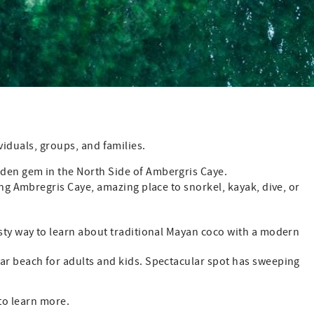
viduals, groups, and families.
den gem in the North Side of Ambergris Caye.
ng Ambregris Caye, amazing place to snorkel, kayak, dive, or
asty way to learn about traditional Mayan coco with a modern
 beach for adults and kids. Spectacular spot has sweeping
 to learn more.