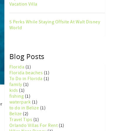
Vacation Villa
5 Perks While Staying Offsite At Walt Disney
World
Blog Posts
Florida
(1)
Florida beaches
(1)
To Do in Florida
(1)
family
(1)
kids
(1)
fishing
(1)
waterpark
(1)
er
to do in Belize
(1)
Belize
(2)
Travel Tips
(1)
Orlando Villas For Rent
(1)