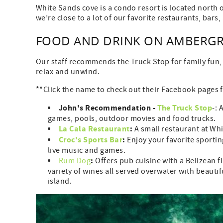
White Sands cove is a condo resort is located north 
we’re close to a lot of our favorite restaurants, bar
FOOD AND DRINK ON AMBERGRI
Our staff recommends the Truck Stop for family fun, it
relax and unwind.
**Click the name to check out their Facebook pages f
John's Recommendation -
The Truck Stop
-: 
games, pools, outdoor movies and food trucks.
La Cala Restaurant
:
A small restaurant at Whi
Croc's Sports Bar
:
Enjoy your favorite sportin
live music and games.
:
Rum Dog
Offers pub cuisine with a Belizean f
variety of wines all served overwater with beautifu
island.