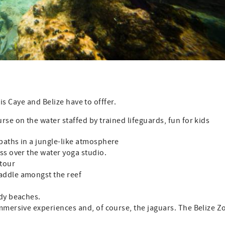
is Caye and Belize have to offfer.
rse on the water staffed by trained lifeguards, fun for kids
paths in a jungle-like atmosphere
ss over the water yoga studio.
tour
addle amongst the reef
ndy beaches.
mmersive experiences and, of course, the jaguars. The Belize Z