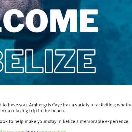
to have you. Ambergris Caye has a variety of activities; wheth
for a relaxing trip to the beach.
debook to help make your stay in Belize a memorable experience.