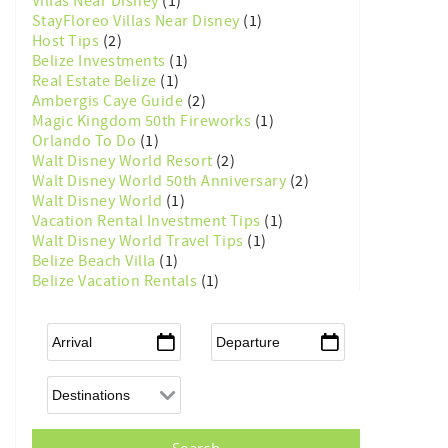
Villas Near Disney
(1)
StayFloreo Villas Near Disney
(1)
Host Tips
(2)
Belize Investments
(1)
Real Estate Belize
(1)
Ambergis Caye Guide
(2)
Magic Kingdom 50th Fireworks
(1)
Orlando To Do
(1)
Walt Disney World Resort
(2)
Walt Disney World 50th Anniversary
(2)
Walt Disney World
(1)
Vacation Rental Investment Tips
(1)
Walt Disney World Travel Tips
(1)
Belize Beach Villa
(1)
Belize Vacation Rentals
(1)
Arrival
*
Departure
*