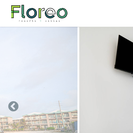
Skip to main content
You are here