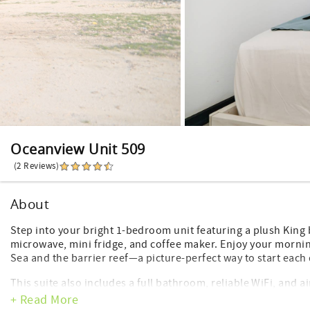
Oceanview Unit 509
(2 Reviews)
About
Step into your bright 1-bedroom unit featuring a plush King 
microwave, mini fridge, and coffee maker. Enjoy your morni
Sea and the barrier reef—a picture-perfect way to start each 
This suite also includes a full bathroom, reliable WiFi, and 
Watermark guest, you’ll have access to the hotel’s premier a
+ Read More