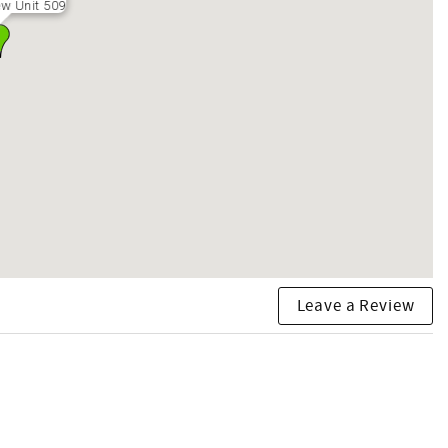
w Unit 509
Leave a Review