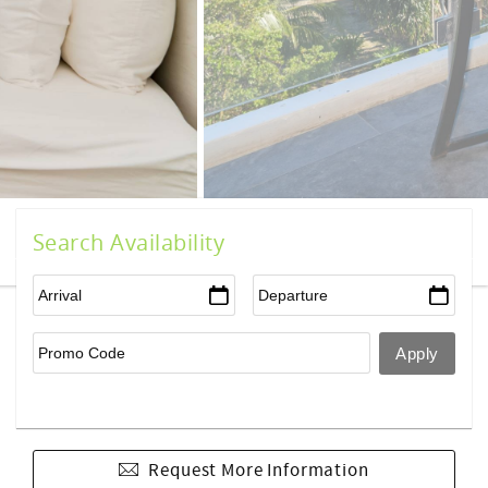
Search Availability
Request More Information