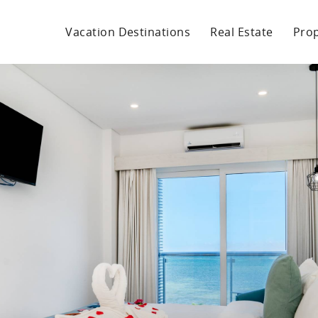
Vacation Destinations
Real Estate
Pro