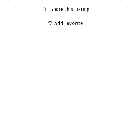
Share this Listing
Add Favorite