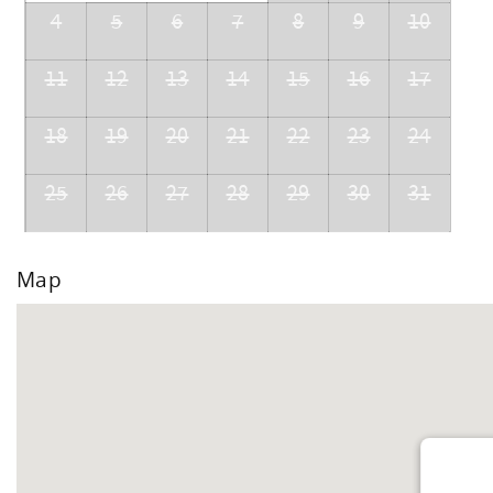
4
5
6
7
8
9
10
11
12
13
14
15
16
17
18
19
20
21
22
23
24
25
26
27
28
29
30
31
Map