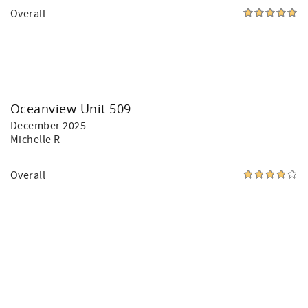
Overall
Oceanview Unit 509
December 2025
Michelle R
Overall