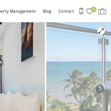
0
perty Management
Blog
Contact