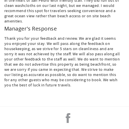
in the heart of San Pedro with friendly staff. They did run out of
clean washcloths on our last night, but we managed. I would
recommend this spot for travelers seeking convenience and a
great ocean view rather than beach access or on site beach
amenities.
Manager's Response
Thank you for your feedback and review. We are glad it seems
you enjoyed your stay. We will pass along the feedback on
housekeeping, as we strive for 5 stars on cleanliness and are
sorry it was not achieved by the staff. We will also pass along all
your other feedback to the staff as well. We do want to mention
that we do not advertise this property as being beachfront, so
we are sorry if you came in expecting that. We strive to make
our listing as accurate as possible, so do want to mention this
for any other guests who may be considering to book. We wish
you the best of luck in future travels.