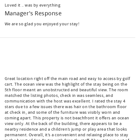
Loved it .. was by everything
Manager's Response
We are so glad you enjoyed your stay!
Great location right off the main road and easy to access by golf
cart. The ocean view was the highlight of the stay being on the
5th floor meant an unobstructed and beautiful view. The room
matched the listing photos, check in was seamless, and
communication with the host was excellent. I rated the stay 4
stars due to a few issues there was hair on the bathroom floor
at check in, and some of the furniture was visibly worn and
coming apart. This property is not beachfront it offers an ocean
view only. At the back of the building, there appears to be a
nearby residence and a children’s jump or play area that looks
permanent. Overall, it’s a convenient and relaxing place to stay