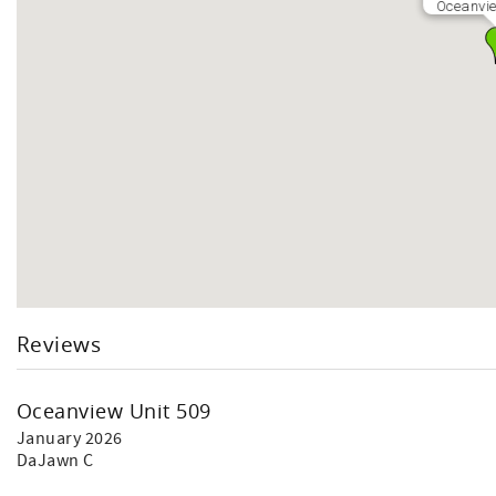
Oceanvie
Reviews
Oceanview Unit 509
January 2026
DaJawn C