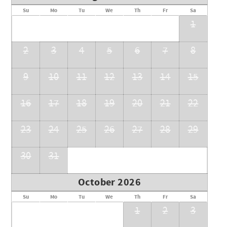
Su
Mo
Tu
We
Th
Fr
Sa
1
2
3
4
5
6
7
8
9
10
11
12
13
14
15
16
17
18
19
20
21
22
23
24
25
26
27
28
29
30
31
October 2026
Su
Mo
Tu
We
Th
Fr
Sa
1
2
3