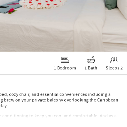
1 Bedroom
1 Bath
Sleeps 2
bed, cozy chair, and essential conveniences including a
ng brew on your private balcony overlooking the Caribbean
day.
air conditioning to keep you cool and comfortable. And as a
menities, making your stay effortless and relaxing.