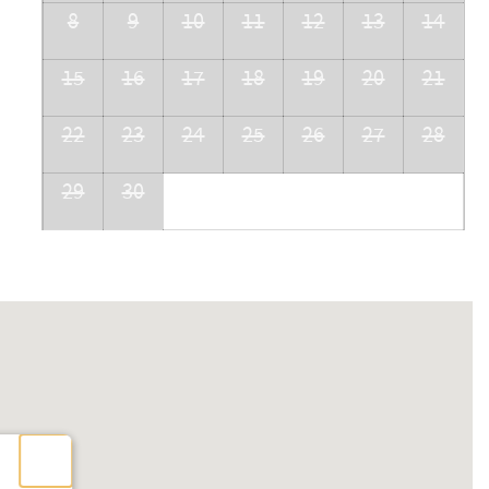
8
9
10
11
12
13
14
15
16
17
18
19
20
21
22
23
24
25
26
27
28
29
30