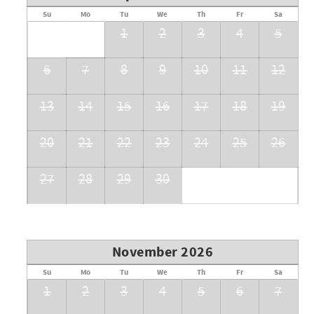
Su
Mo
Tu
We
Th
Fr
Sa
1
2
3
4
5
6
7
8
9
10
11
12
13
14
15
16
17
18
19
20
21
22
23
24
25
26
27
28
29
30
November 2026
Su
Mo
Tu
We
Th
Fr
Sa
1
2
3
4
5
6
7