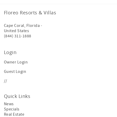
Floreo Resorts & Villas
Cape Coral
,
Florida
-
United States
(844) 311-1888
Login
Owner Login
Guest Login
//
Quick Links
News
Specials
Real Estate