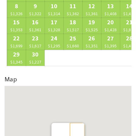
8
9
10
11
12
13
14
$1,326
$1,322
$1,314
$1,362
$1,361
$1,408
$1,413
15
16
17
18
19
20
21
$1,353
$1,361
$1,328
$1,517
$1,525
$1,428
$1,815
22
23
24
25
26
27
28
$1,699
$1,617
$1,295
$1,660
$1,351
$1,395
$1,408
29
30
$1,345
$1,227
Map