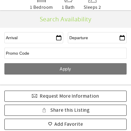
1 Bedroom
1 Bath
Sleeps 2
Search Availability
Request More Information
Share this Listing
Add Favorite