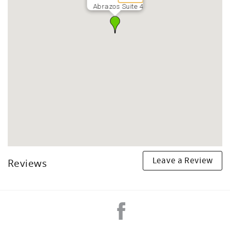
Abrazos Suite 4
Leave a Review
Reviews