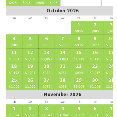
seamless and unforgettable experience.
$905
$905
$905
$905
October 2026
Su
Mo
Tu
We
Th
Fr
Sa
1
2
3
$905
$905
$905
4
5
6
7
8
9
10
$905
$905
$905
$905
$905
$972
$1,022
11
12
13
14
15
16
17
$1,031
$1,192
$1,053
$1,063
$1,119
$1,149
$1,204
18
19
20
21
22
23
24
$1,175
$1,011
$988
$981
$999
$1,016
$1,049
25
26
27
28
29
30
31
$1,006
$1,002
$979
$988
$1,004
$1,051
$1,097
November 2026
Su
Mo
Tu
We
Th
Fr
Sa
1
2
3
4
5
6
7
$1,074
$1,126
$1,149
$1,204
$1,237
$1,316
$1,356