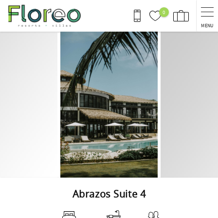
Skip to main content
0
MENU
You are here
Abrazos Suite 4