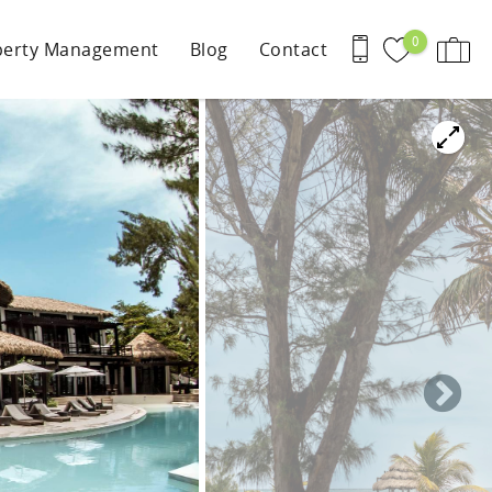
0
perty Management
Blog
Contact