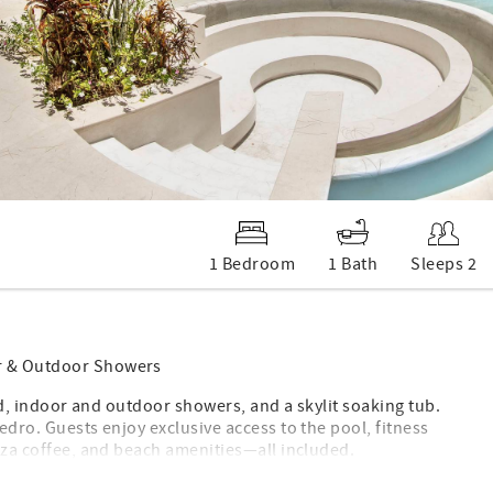
1 Bedroom
1 Bath
Sleeps 2
or & Outdoor Showers
 bed, indoor and outdoor showers, and a skylit soaking tub.
edro. Guests enjoy exclusive access to the pool, fitness
azza coffee, and beach amenities—all included.
for relaxation and renewal. Located on the ground floor of