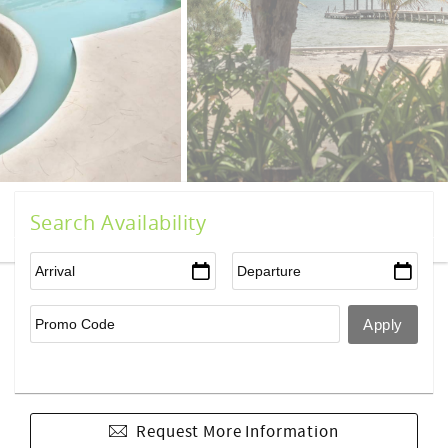
Search Availability
Request More Information