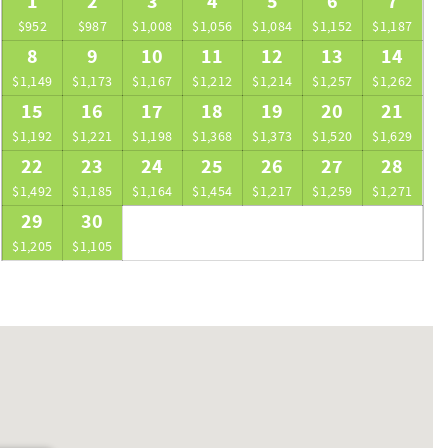
1
2
3
4
5
6
7
$952
$987
$1,008
$1,056
$1,084
$1,152
$1,187
8
9
10
11
12
13
14
$1,149
$1,173
$1,167
$1,212
$1,214
$1,257
$1,262
15
16
17
18
19
20
21
$1,192
$1,221
$1,198
$1,368
$1,373
$1,520
$1,629
22
23
24
25
26
27
28
$1,492
$1,185
$1,164
$1,454
$1,217
$1,259
$1,271
29
30
$1,205
$1,105