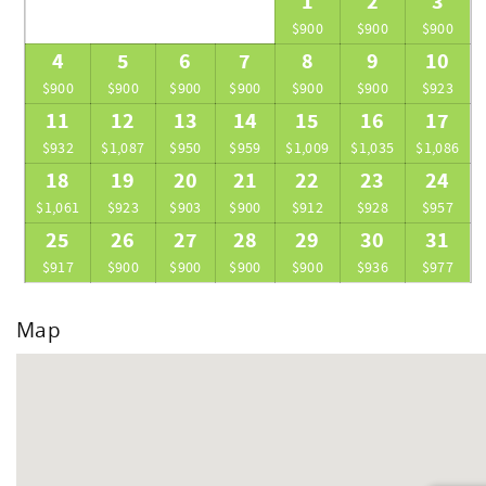
1
2
3
$900
$900
$900
4
5
6
7
8
9
10
$900
$900
$900
$900
$900
$900
$923
11
12
13
14
15
16
17
$932
$1,087
$950
$959
$1,009
$1,035
$1,086
18
19
20
21
22
23
24
$1,061
$923
$903
$900
$912
$928
$957
25
26
27
28
29
30
31
$917
$900
$900
$900
$900
$936
$977
Map