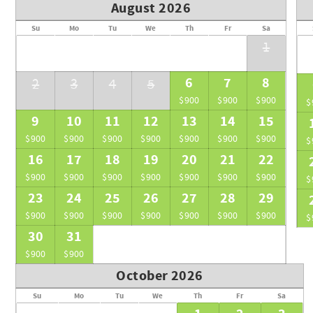
• Spa treatments, tours, yoga sessions, and personal trainin
August 2026
• Children are not permitted unless the entire villa (all six sui
Su
Mo
Tu
We
Th
Fr
Sa
• Service rooms for personal staff are available at $450/nig
1
Once you book, our team will reach out to confirm your arriv
travel or transfers to Ambergris Caye. You’ll be greeted upon
6
7
8
2
3
4
5
Throughout your stay, our on-site concierge and dedicated s
$900
$900
$900
$
bookings and private dining to adventures on land or sea. Our
9
10
11
12
13
14
15
exceptional from start to finish.
$900
$900
$900
$900
$900
$900
$900
$
16
17
18
19
20
21
22
$900
$900
$900
$900
$900
$900
$900
$
23
24
25
26
27
28
29
$900
$900
$900
$900
$900
$900
$900
$
30
31
$900
$900
October 2026
Su
Mo
Tu
We
Th
Fr
Sa