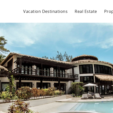
Vacation Destinations
Real Estate
Pro