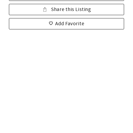
Share this Listing
Add Favorite