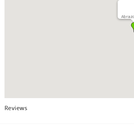
Abrazo
Reviews
Facebook