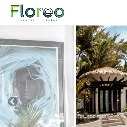
Skip to main content
You are here