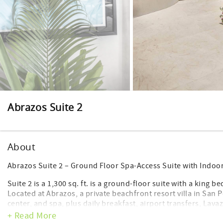
Abrazos Suite 2
About
Abrazos Suite 2 – Ground Floor Spa-Access Suite with Indo
Suite 2 is a 1,300 sq. ft. is a ground-floor suite with a king
Located at Abrazos, a private beachfront resort villa in San P
center, and spa, plus daily breakfast, airport transfers, Lav
+ Read More
Suite 2 at Abrazos is a serene, spa-adjacent suite designed 