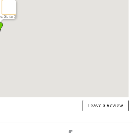
s Suite 2
Leave a Review