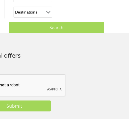
l offers