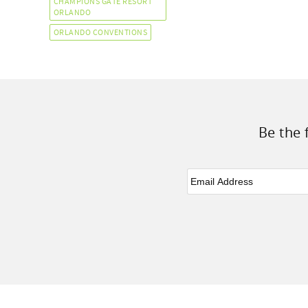
CHAMPIONS GATE RESORT
ORLANDO
ORLANDO CONVENTIONS
Be the 
Email
*
Facebook