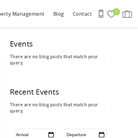
0
perty Management
Blog
Contact
Events
There are no blog posts that match your
query.
Recent Events
There are no blog posts that match your
query.
Arrival
*
Departure
*