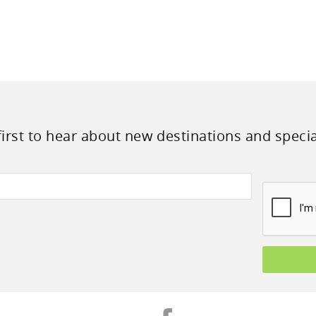
first to hear about new destinations and specia