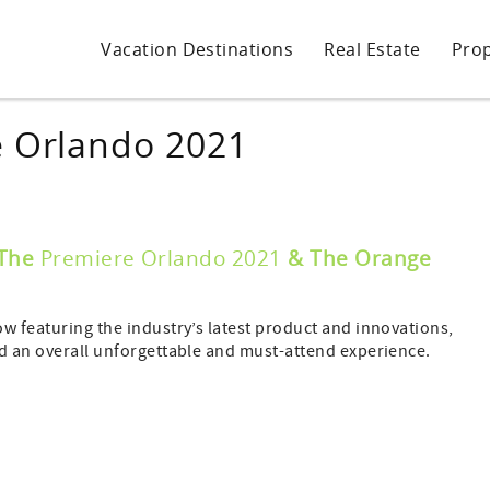
Vacation Destinations
Real Estate
Pro
e Orlando 2021
The
Premiere Orlando 2021
& The Orange
ow featuring the industry’s latest product and innovations,
nd an overall unforgettable and must-attend experience.