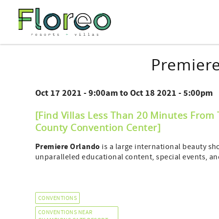
Skip to main content
You are here
Premier
Oct 17 2021 - 9:00am
to
Oct 18 2021 - 5:00pm
[Find Villas Less Than 20 Minutes From
County Convention Center
]
Premiere Orlando
is a large international beauty sh
unparalleled educational content, special events, a
CONVENTIONS
CONVENTIONS NEAR