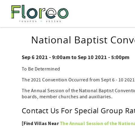
Skip to main content
You are here
National Baptist Con
Sep 6 2021 - 9:00am
to
Sep 10 2021 - 5:00pm
To Be Determined
The 2021 Convention Occurred from Sept 6 - 10 2021
The Annual Session of the National Baptist Conventi
boards, member churches and auxiliaries.
Contact Us For Special Group Ra
[Find Villas Near
The Annual Session of the Nation