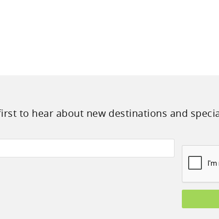
first to hear about new destinations and specia