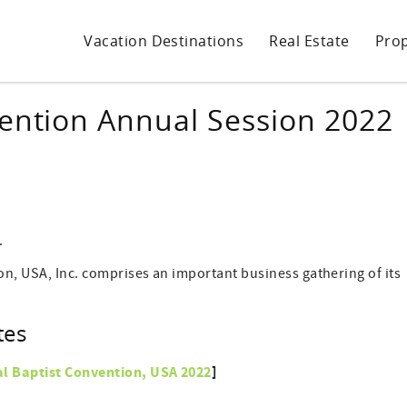
Vacation Destinations
Real Estate
Pro
vention Annual Session 2022
.
on, USA, Inc. comprises an important business gathering of its
tes
al Baptist Convention, USA
2022
]