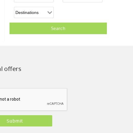
l offers