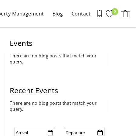
0
perty Management
Blog
Contact
Events
There are no blog posts that match your
query.
Recent Events
There are no blog posts that match your
query.
Arrival
*
Departure
*