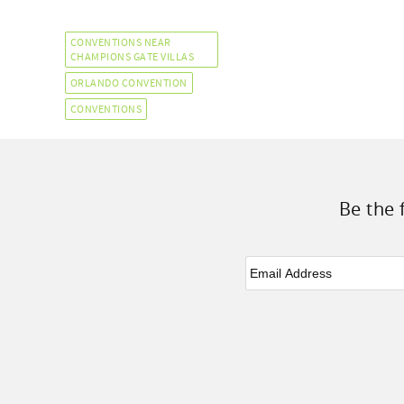
CONVENTIONS NEAR
CHAMPIONS GATE VILLAS
ORLANDO CONVENTION
CONVENTIONS
Be the 
Email
*