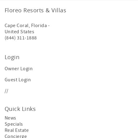
Floreo Resorts & Villas
Cape Coral
,
Florida
-
United States
(844) 311-1888
Login
Owner Login
Guest Login
//
Quick Links
News
Specials
Real Estate
Concierge