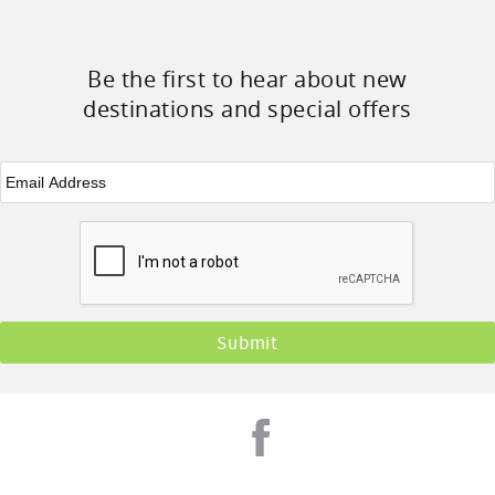
Be the first to hear about new
destinations and special offers
Email
*