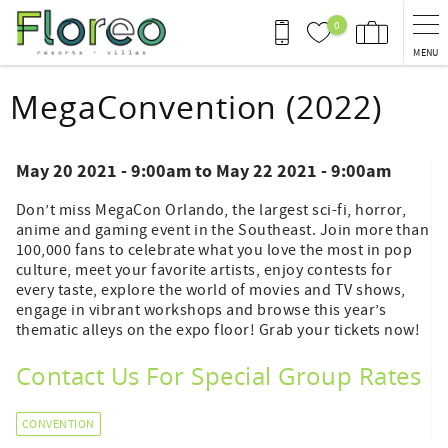
Skip to main content
0
MENU
You are here
MegaConvention (2022)
May 20 2021 - 9:00am
to
May 22 2021 - 9:00am
Don’t miss MegaCon Orlando, the largest sci-fi, horror,
anime and gaming event in the Southeast. Join more than
100,000 fans to celebrate what you love the most in pop
culture, meet your favorite artists, enjoy contests for
every taste, explore the world of movies and TV shows,
engage in vibrant workshops and browse this year’s
thematic alleys on the expo floor! Grab your tickets now!
Contact Us For Special Group Rates
CONVENTION