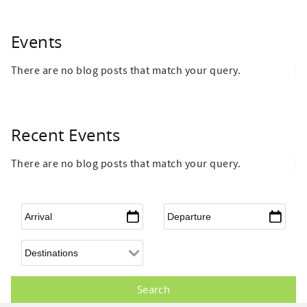
Events
There are no blog posts that match your query.
Recent Events
There are no blog posts that match your query.
Arrival
*
Departure
*