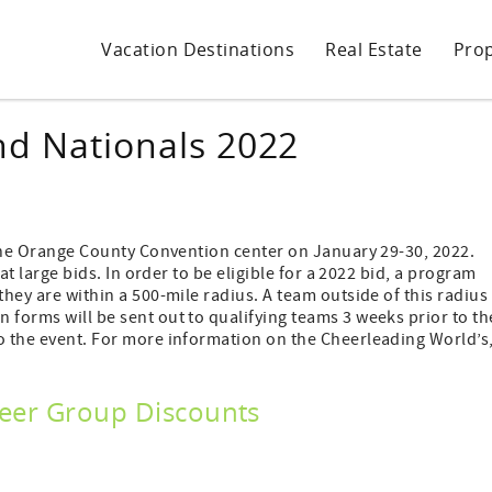
Vacation Destinations
Real Estate
Pro
nd Nationals 2022
t the Orange County Convention center on January 29-30, 2022.
 at large bids. In order to be eligible for a 2022 bid, a program
they are within a 500-mile radius. A team outside of this radius
 forms will be sent out to qualifying teams 3 weeks prior to th
to the event. For more information on the Cheerleading World’s
Cheer Group Discounts