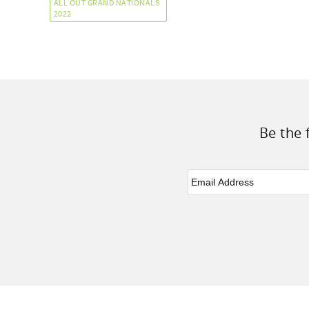
ALL OUT GRAND NATIONALS
2022
Be the 
Email
*
Facebook