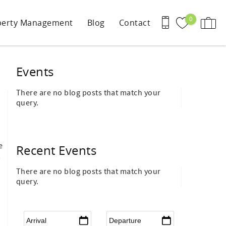
0
perty Management
Blog
Contact
Events
There are no blog posts that match your
query.
e
Recent Events
,
There are no blog posts that match your
query.
Arrival
*
Departure
*