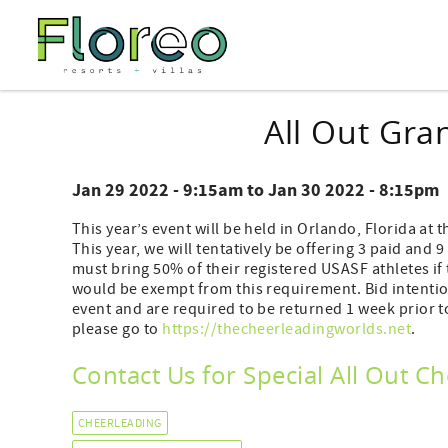
Skip to main content
You are here
All Out Gra
Jan 29 2022 - 9:15am
to
Jan 30 2022 - 8:15pm
This year’s event will be held in Orlando, Florida a
This year, we will tentatively be offering 3 paid and 9
must bring 50% of their registered USASF athletes if 
would be exempt from this requirement. Bid intention
event and are required to be returned 1 week prior 
please go to
https://thecheerleadingworlds.net
.
Contact Us for Special All Out 
CHEERLEADING