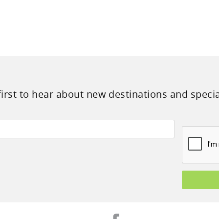
first to hear about new destinations and specia