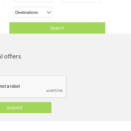
l offers