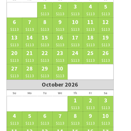
1
2
3
4
5
$113
$113
$113
$113
$113
6
7
8
9
10
11
12
$113
$113
$113
$113
$113
$113
$113
13
14
15
16
17
18
19
$113
$113
$113
$113
$113
$113
$113
20
21
22
23
24
25
26
$113
$113
$113
$113
$113
$113
$113
27
28
29
30
$113
$113
$113
$113
October 2026
Su
Mo
Tu
We
Th
Fr
Sa
1
2
3
$113
$113
$113
4
5
6
7
8
9
10
$113
$113
$113
$113
$113
$113
$113