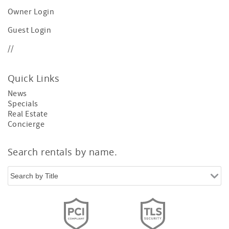
Owner Login
Guest Login
//
Quick Links
News
Specials
Real Estate
Concierge
Search rentals by name.