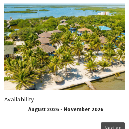
Roll away or Infant Crib Available upon Request
Kitchen
Refrigerator
Microwave
Please Note: Due to our resort's location near the barrier
reef and the prevailing trade winds, there may be the
presence of sargassum along the shoreline.
While our dedicated team works diligently to manage this
issue, cleanup efforts may be impacted depending on
weather conditions and overall volume. We appreciate
your understanding and remain committed to ensuring a
positive experience for all our guests.
Availability
August 2026 - November 2026
Next >>