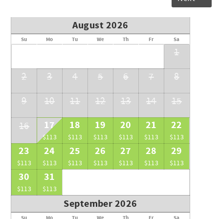
August 2026
Su
Mo
Tu
We
Th
Fr
Sa
1
2
3
4
5
6
7
8
9
10
11
12
13
14
15
17
18
19
20
21
22
16
$113
$113
$113
$113
$113
$113
23
24
25
26
27
28
29
$113
$113
$113
$113
$113
$113
$113
30
31
$113
$113
September 2026
Su
Mo
Tu
We
Th
Fr
Sa