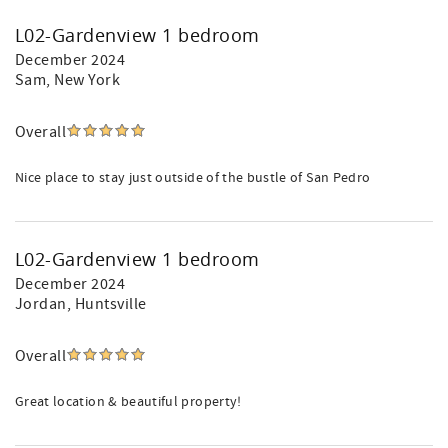
L02-Gardenview 1 bedroom
December 2024
Sam
, New York
Overall
Nice place to stay just outside of the bustle of San Pedro
L02-Gardenview 1 bedroom
December 2024
Jordan
, Huntsville
Overall
Great location & beautiful property!