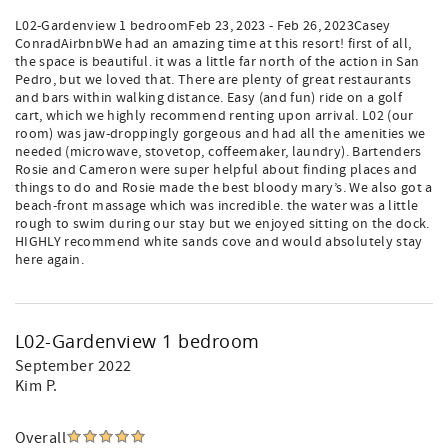
L02-Gardenview 1 bedroomFeb 23, 2023 - Feb 26, 2023Casey
ConradAirbnbWe had an amazing time at this resort! first of all,
the space is beautiful. it was a little far north of the action in San
Pedro, but we loved that. There are plenty of great restaurants
and bars within walking distance. Easy (and fun) ride on a golf
cart, which we highly recommend renting upon arrival. L02 (our
room) was jaw-droppingly gorgeous and had all the amenities we
needed (microwave, stovetop, coffeemaker, laundry). Bartenders
Rosie and Cameron were super helpful about finding places and
things to do and Rosie made the best bloody mary’s. We also got a
beach-front massage which was incredible. the water was a little
rough to swim during our stay but we enjoyed sitting on the dock.
HIGHLY recommend white sands cove and would absolutely stay
here again.
L02-Gardenview 1 bedroom
September 2022
Kim P.
Overall