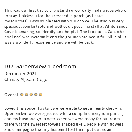
This was our first trip to the island so we really had no idea where
to stay. I picked it for the screened in porch (as I hate
mosquitoes). I was so pleased with our choice. The studio is very
spacious, comfortable and well equipped. The staff at White Sands
Cove is amazing, so friendly and helpful. The food at La Cala (the
pool bar) was incredible and the grounds are beautiful. All in all it
was a wonderful experience and we will be back.
L02-Gardenview 1 bedroom
December 2021
Christy M
, San Diego
Overall
Loved this space! To start we were able to get an early check-in.
Upon arrival we were greeted with a complimentary rum punch,
and my husband got a beer. When we were ready for our room
there was the sweetest towels shaped like 2 people with flowers
and champagne that my husband had them put out as an