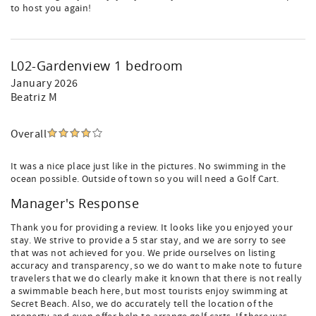
to host you again!
L02-Gardenview 1 bedroom
January 2026
Beatriz M
Overall
It was a nice place just like in the pictures. No swimming in the
ocean possible. Outside of town so you will need a Golf Cart.
Manager's Response
Thank you for providing a review. It looks like you enjoyed your
stay. We strive to provide a 5 star stay, and we are sorry to see
that was not achieved for you. We pride ourselves on listing
accuracy and transparency, so we do want to make note to future
travelers that we do clearly make it known that there is not really
a swimmable beach here, but most tourists enjoy swimming at
Secret Beach. Also, we do accurately tell the location of the