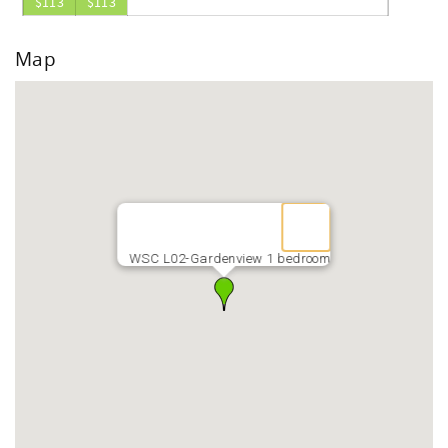
$113
$113
Map
WSC L02-Gardenview 1 bedroom