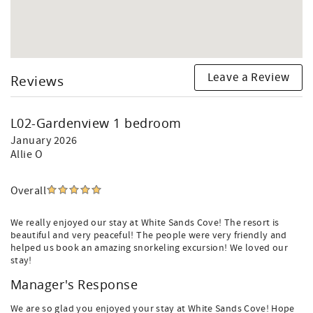
Leave a Review
Reviews
L02-Gardenview 1 bedroom
January 2026
Allie O
Overall
We really enjoyed our stay at White Sands Cove! The resort is
beautiful and very peaceful! The people were very friendly and
helped us book an amazing snorkeling excursion! We loved our
stay!
Manager's Response
We are so glad you enjoyed your stay at White Sands Cove! Hope