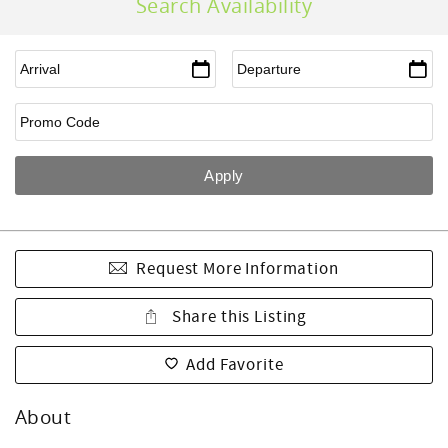
Search Availability
Request More Information
Share this Listing
Add Favorite
About