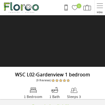
Skip to main content
0
MENU
You are here
WSC L02-Gardenview 1 bedroom
(9 Reviews)
1 Bedroom
1 Bath
Sleeps 3