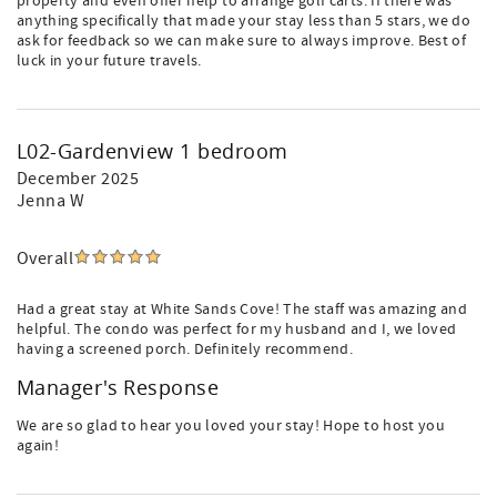
property and even offer help to arrange golf carts. If there was
anything specifically that made your stay less than 5 stars, we do
ask for feedback so we can make sure to always improve. Best of
luck in your future travels.
L02-Gardenview 1 bedroom
December 2025
Jenna W
Overall
Had a great stay at White Sands Cove! The staff was amazing and
helpful. The condo was perfect for my husband and I, we loved
having a screened porch. Definitely recommend.
Manager's Response
We are so glad to hear you loved your stay! Hope to host you
again!