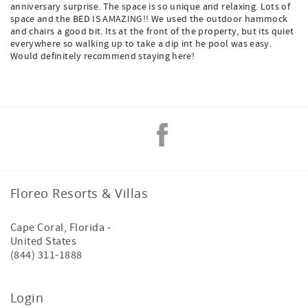
anniversary surprise. The space is so unique and relaxing. Lots of
space and the BED IS AMAZING!! We used the outdoor hammock
and chairs a good bit. Its at the front of the property, but its quiet
everywhere so walking up to take a dip int he pool was easy.
Would definitely recommend staying here!
Floreo Resorts & Villas
Cape Coral
,
Florida
-
United States
(844) 311-1888
Login