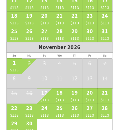
11
12
13
14
15
16
17
$113
$113
$113
$113
$113
$113
$113
18
19
20
21
22
23
24
$113
$113
$113
$113
$113
$113
$113
25
26
27
28
29
30
31
$113
$113
$113
$113
$113
$113
$113
November 2026
Su
Mo
Tu
We
Th
Fr
Sa
1
2
3
4
5
6
7
$113
8
9
10
11
12
13
14
17
18
19
20
21
15
16
$113
$113
$113
$113
$113
22
23
24
25
26
27
28
$113
$113
$113
$113
$113
$113
$113
29
30