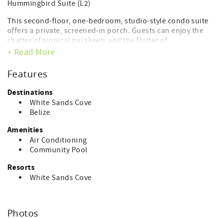
Hummingbird Suite (L2)
This second-floor, one-bedroom, studio-style condo suite
offers a private, screened-in porch. Guests can enjoy the
chatter of tropical parakeets and the flutter of
hummingbirds. Ideal for individuals and couples, there is
+ Read More
one master bedroom with a king-size bed, a small en suite
bathroom, and a kitchenette complete with a refrigerator
Features
and microwave. One additional child can be
accommodated on a rollaway or infant crib.
Destinations
White Sands Cove
550sq ft | 51sq m
Belize
Occupancy x2
Amenities
Air Conditioning
AMENITIES
Community Pool
Tea/Coffee Maker
Resorts
Air-conditioner in bedroom
White Sands Cove
Cable/Satellite TV
Alarm Clock
Ceiling Fan in Living Room
Private Balcony
Photos
Daily Room Service