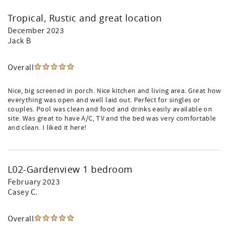
Tropical, Rustic and great location
December 2023
Jack B
Overall
Nice, big screened in porch. Nice kitchen and living area. Great how
everything was open and well laid out. Perfect for singles or
couples. Pool was clean and food and drinks easily available on
site. Was great to have A/C, TV and the bed was very comfortable
and clean. I liked it here!
L02-Gardenview 1 bedroom
February 2023
Casey C.
Overall