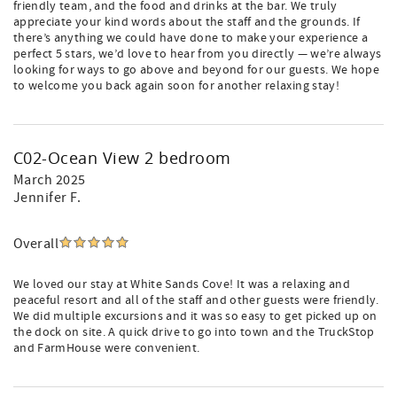
friendly team, and the food and drinks at the bar. We truly
appreciate your kind words about the staff and the grounds. If
there’s anything we could have done to make your experience a
perfect 5 stars, we’d love to hear from you directly — we’re always
looking for ways to go above and beyond for our guests. We hope
to welcome you back again soon for another relaxing stay!
C02-Ocean View 2 bedroom
March 2025
Jennifer F.
Overall
We loved our stay at White Sands Cove! It was a relaxing and
peaceful resort and all of the staff and other guests were friendly.
We did multiple excursions and it was so easy to get picked up on
the dock on site. A quick drive to go into town and the TruckStop
and FarmHouse were convenient.