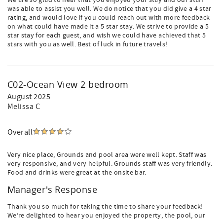
We are so glad to hear that you enjoyed your stay and our staff
was able to assist you well. We do notice that you did give a 4 star
rating, and would love if you could reach out with more feedback
on what could have made it a 5 star stay. We strive to provide a 5
star stay for each guest, and wish we could have achieved that 5
stars with you as well. Best of luck in future travels!
C02-Ocean View 2 bedroom
August 2025
Melissa C
Overall
Very nice place, Grounds and pool area were well kept. Staff was
very responsive, and very helpful. Grounds staff was very friendly.
Food and drinks were great at the onsite bar.
Manager's Response
Thank you so much for taking the time to share your feedback!
We’re delighted to hear you enjoyed the property, the pool, our