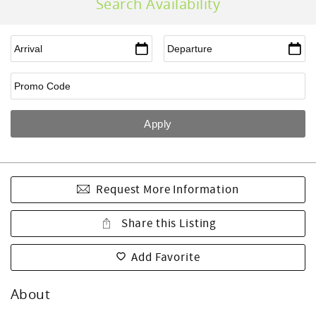
Search Availability
Request More Information
Share this Listing
Add Favorite
About