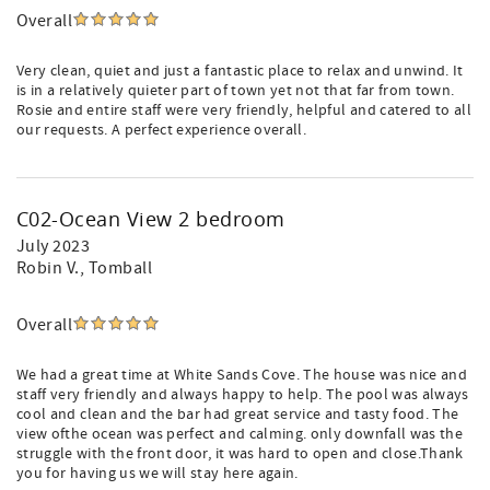
Overall
Very clean, quiet and just a fantastic place to relax and unwind. It
is in a relatively quieter part of town yet not that far from town.
Rosie and entire staff were very friendly, helpful and catered to all
our requests. A perfect experience overall.
C02-Ocean View 2 bedroom
July 2023
Robin V.
, Tomball
Overall
We had a great time at White Sands Cove. The house was nice and
staff very friendly and always happy to help. The pool was always
cool and clean and the bar had great service and tasty food. The
view ofthe ocean was perfect and calming. only downfall was the
struggle with the front door, it was hard to open and close.Thank
you for having us we will stay here again.