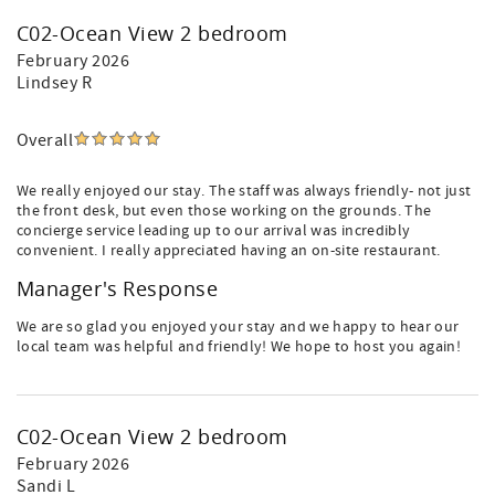
C02-Ocean View 2 bedroom
February 2026
Lindsey R
Overall
We really enjoyed our stay. The staff was always friendly- not just
the front desk, but even those working on the grounds. The
concierge service leading up to our arrival was incredibly
convenient. I really appreciated having an on-site restaurant.
Manager's Response
We are so glad you enjoyed your stay and we happy to hear our
local team was helpful and friendly! We hope to host you again!
C02-Ocean View 2 bedroom
February 2026
Sandi L