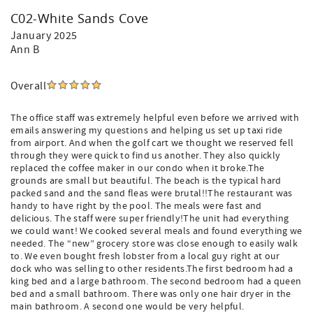
C02-White Sands Cove
January 2025
Ann B
Overall
The office staff was extremely helpful even before we arrived with
emails answering my questions and helping us set up taxi ride
from airport. And when the golf cart we thought we reserved fell
through they were quick to find us another. They also quickly
replaced the coffee maker in our condo when it broke.The
grounds are small but beautiful. The beach is the typical hard
packed sand and the sand fleas were brutal!!The restaurant was
handy to have right by the pool. The meals were fast and
delicious. The staff were super friendly!The unit had everything
we could want! We cooked several meals and found everything we
needed. The “new” grocery store was close enough to easily walk
to. We even bought fresh lobster from a local guy right at our
dock who was selling to other residents.The first bedroom had a
king bed and a large bathroom. The second bedroom had a queen
bed and a small bathroom. There was only one hair dryer in the
main bathroom. A second one would be very helpful.