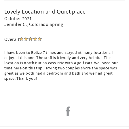
Lovely Location and Quiet place
October 2021
Jennifer C.
, Colorado Spring
Overall
I have been to Belize 7 times and stayed at many locations. I
enjoyed this one. The staff is friendly and very helpful. The
location is north but an easy ride with a golf cart. We loved our
time here on this trip. Having two couples share the space was
great as we both had a bedroom and bath and we had great
space. Thank you!