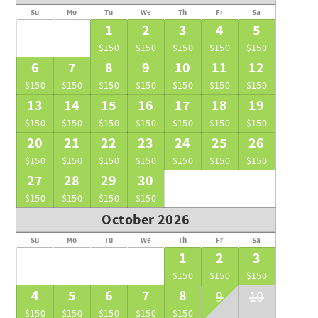
Su
Mo
Tu
We
Th
Fr
Sa
1
2
3
4
5
$150
$150
$150
$150
$150
6
7
8
9
10
11
12
$150
$150
$150
$150
$150
$150
$150
13
14
15
16
17
18
19
$150
$150
$150
$150
$150
$150
$150
20
21
22
23
24
25
26
$150
$150
$150
$150
$150
$150
$150
27
28
29
30
$150
$150
$150
$150
October 2026
Su
Mo
Tu
We
Th
Fr
Sa
1
2
3
$150
$150
$150
4
5
6
7
8
9
10
$150
$150
$150
$150
$150