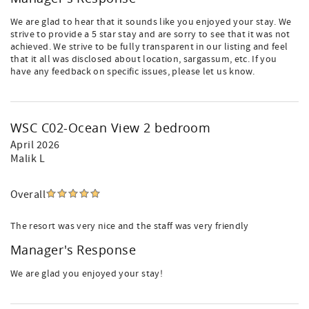
We are glad to hear that it sounds like you enjoyed your stay. We
strive to provide a 5 star stay and are sorry to see that it was not
achieved. We strive to be fully transparent in our listing and feel
that it all was disclosed about location, sargassum, etc. If you
have any feedback on specific issues, please let us know.
WSC C02-Ocean View 2 bedroom
April 2026
Malik L
Overall
The resort was very nice and the staff was very friendly
Manager's Response
We are glad you enjoyed your stay!