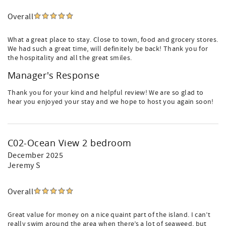
Overall
What a great place to stay. Close to town, food and grocery stores.
We had such a great time, will definitely be back! Thank you for
the hospitality and all the great smiles.
Manager's Response
Thank you for your kind and helpful review! We are so glad to
hear you enjoyed your stay and we hope to host you again soon!
C02-Ocean View 2 bedroom
December 2025
Jeremy S
Overall
Great value for money on a nice quaint part of the island. I can’t
really swim around the area when there’s a lot of seaweed, but