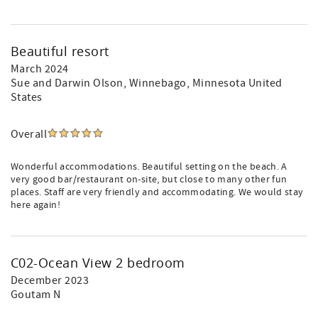
Beautiful resort
March 2024
Sue and Darwin Olson
, Winnebago, Minnesota United
States
Overall
Wonderful accommodations. Beautiful setting on the beach. A
very good bar/restaurant on-site, but close to many other fun
places. Staff are very friendly and accommodating. We would stay
here again!
C02-Ocean View 2 bedroom
December 2023
Goutam N