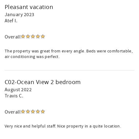
Pleasant vacation
January 2023
Atef I.
Overall
The property was great from every angle. Beds were comfortable,
air conditioning was perfect.
C02-Ocean View 2 bedroom
August 2022
Travis C.
Overall
Very nice and helpful staff. Nice property in a quite location.