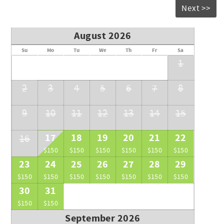
your understanding and remain committed to ensuring a
Next >>
positive experience for all our guests.
August 2026
Su
Mo
Tu
We
Th
Fr
Sa
1
2
3
4
5
6
7
8
9
10
11
12
13
14
15
17
18
19
20
21
22
16
$150
$150
$150
$150
$150
$150
23
24
25
26
27
28
29
$150
$150
$150
$150
$150
$150
$150
30
31
$150
$150
September 2026