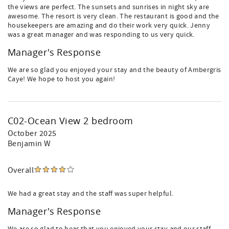
the views are perfect. The sunsets and sunrises in night sky are
awesome. The resort is very clean. The restaurant is good and the
housekeepers are amazing and do their work very quick. Jenny
was a great manager and was responding to us very quick.
Manager's Response
We are so glad you enjoyed your stay and the beauty of Ambergris
Caye! We hope to host you again!
C02-Ocean View 2 bedroom
October 2025
Benjamin W
Overall
We had a great stay and the staff was super helpful.
Manager's Response