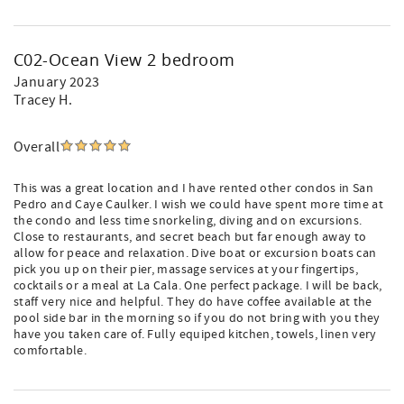
C02-Ocean View 2 bedroom
January 2023
Tracey H.
Overall
This was a great location and I have rented other condos in San
Pedro and Caye Caulker. I wish we could have spent more time at
the condo and less time snorkeling, diving and on excursions.
Close to restaurants, and secret beach but far enough away to
allow for peace and relaxation. Dive boat or excursion boats can
pick you up on their pier, massage services at your fingertips,
cocktails or a meal at La Cala. One perfect package. I will be back,
staff very nice and helpful. They do have coffee available at the
pool side bar in the morning so if you do not bring with you they
have you taken care of. Fully equiped kitchen, towels, linen very
comfortable.