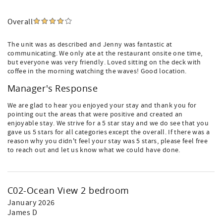
Overall
The unit was as described and Jenny was fantastic at
communicating. We only ate at the restaurant onsite one time,
but everyone was very friendly. Loved sitting on the deck with
coffee in the morning watching the waves! Good location.
Manager's Response
We are glad to hear you enjoyed your stay and thank you for
pointing out the areas that were positive and created an
enjoyable stay. We strive for a 5 star stay and we do see that you
gave us 5 stars for all categories except the overall. If there was a
reason why you didn't feel your stay was 5 stars, please feel free
to reach out and let us know what we could have done.
C02-Ocean View 2 bedroom
January 2026
James D