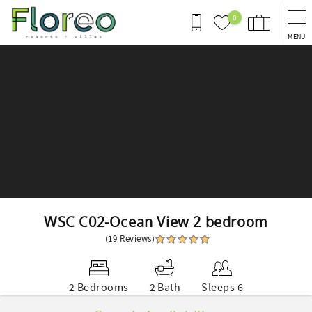
Skip to main content
0
MENU
You are here
WSC C02-Ocean View 2 bedroom
(19 Reviews)
2 Bedrooms
2 Bath
Sleeps 6