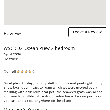
Leave a Review
Reviews
WSC C02-Ocean View 2 bedroom
April 2026
Heather E
Overall
Great place to stay, friendly staff and a bar and pool right . They
allow local dogs n cats to roam which we were greeted every
morning with a friendly local pet.. the seaweed grass was so bad
and smells horrible.. since this location has a dock on premises
you can take a boat anywhere on the island
Manager's Response