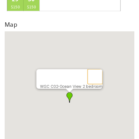
$150
$150
Map
WSC C02-Ocean View 2 bedroom