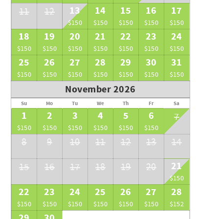
13
14
15
16
17
11
12
$150
$150
$150
$150
$150
18
19
20
21
22
23
24
$150
$150
$150
$150
$150
$150
$150
25
26
27
28
29
30
31
$150
$150
$150
$150
$150
$150
$150
November 2026
Su
Mo
Tu
We
Th
Fr
Sa
1
2
3
4
5
6
7
$150
$150
$150
$150
$150
$150
8
9
10
11
12
13
14
21
15
16
17
18
19
20
$150
22
23
24
25
26
27
28
$150
$150
$150
$150
$150
$150
$152
29
30