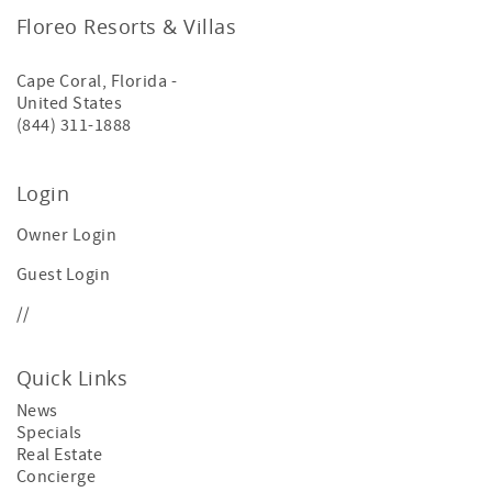
Floreo Resorts & Villas
Cape Coral
,
Florida
-
United States
(844) 311-1888
Login
Owner Login
Guest Login
//
Quick Links
News
Specials
Real Estate
Concierge