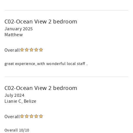
C02-Ocean View 2 bedroom
January 2025
Matthew
Overall
great experience, with wonderful local staff ..
C02-Ocean View 2 bedroom
July 2024
Lianie C
, Belize
Overall
Overall 10/10