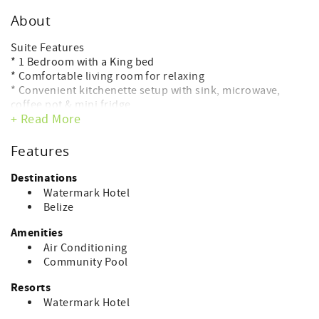
About
Suite Features
* 1 Bedroom with a King bed
* Comfortable living room for relaxing
* Convenient kitchenette setup with sink, microwave,
coffee pot & mini fridge
+ Read More
* Window view overlooking the lagoon side — ideal for
sunset watching
* Full modern bathroom
Features
* WiFi & air conditioning included
Destinations
Premier Watermark Amenities:
Watermark Hotel
Rooftop pool with 360° views, spa & fitness center,
Belize
Skyview Rooftop Lounge, lobby lounge, and more.
Amenities
Your perfect sunset escape awaits at The Watermark.
Air Conditioning
Community Pool
Watermark Hotel
Experience modern island luxury at The Watermark Hotel,
Resorts
located just north of downtown San Pedro in the sought-
Watermark Hotel
after Tres Cocos area. This six-story ocean-view boutique