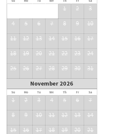
Su
Mo
Tu
We
Th
Fr
Sa
1
2
3
4
5
6
7
8
9
10
11
12
13
14
15
16
17
18
19
20
21
22
23
24
25
26
27
28
29
30
31
November 2026
Su
Mo
Tu
We
Th
Fr
Sa
1
2
3
4
5
6
7
8
9
10
11
12
13
14
15
16
17
18
19
20
21