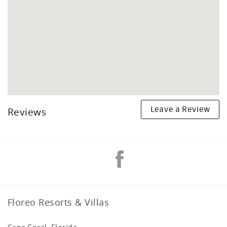
Leave a Review
Reviews
Floreo Resorts & Villas