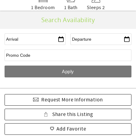
1 Bedroom
1 Bath
Sleeps 2
Search Availability
Request More Information
Share this Listing
Add Favorite