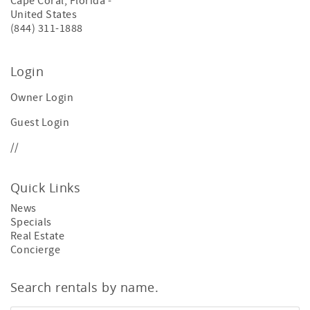
Cape Coral
,
Florida
-
United States
(844) 311-1888
Login
Owner Login
Guest Login
//
Quick Links
News
Specials
Real Estate
Concierge
Search rentals by name.