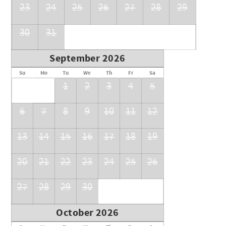
23
24
25
26
27
28
29
30
31
September 2026
Su
Mo
Tu
We
Th
Fr
Sa
1
2
3
4
5
6
7
8
9
10
11
12
13
14
15
16
17
18
19
20
21
22
23
24
25
26
27
28
29
30
October 2026