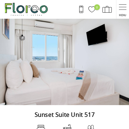
Skip to main content
0
MENU
You are here
Sunset Suite Unit 517