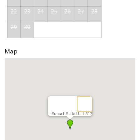
22
23
24
25
26
27
28
29
30
Map
Sunset Suite Unit 517