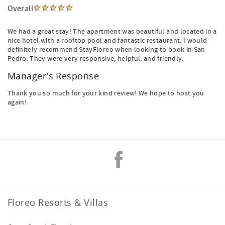
Overall
We had a great stay! The apartment was beautiful and located in a
nice hotel with a rooftop pool and fantastic restaurant. I would
definitely recommend StayFloreo when looking to book in San
Pedro. They were very responsive, helpful, and friendly.
Manager's Response
Thank you so much for your kind review! We hope to host you
again!
Floreo Resorts & Villas