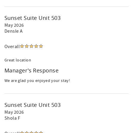
Sunset Suite Unit 503
May 2026
Densle A
Overall
Great location
Manager's Response
We are glad you enjoyed your stay!
Sunset Suite Unit 503
May 2026
Shola F