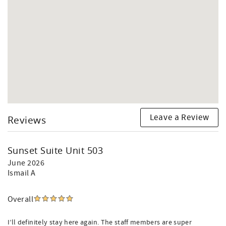
Leave a Review
Reviews
Sunset Suite Unit 503
June 2026
Ismail A
Overall
I’ll definitely stay here again. The staff members are super