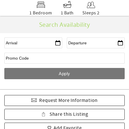
1 Bedroom
1 Bath
Sleeps 2
Search Availability
Request More Information
Share this Listing
Add Favorite