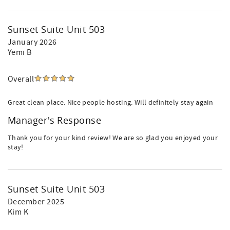
Sunset Suite Unit 503
January 2026
Yemi B
Overall
Great clean place. Nice people hosting. Will definitely stay again
Manager's Response
Thank you for your kind review! We are so glad you enjoyed your
stay!
Sunset Suite Unit 503
December 2025
Kim K