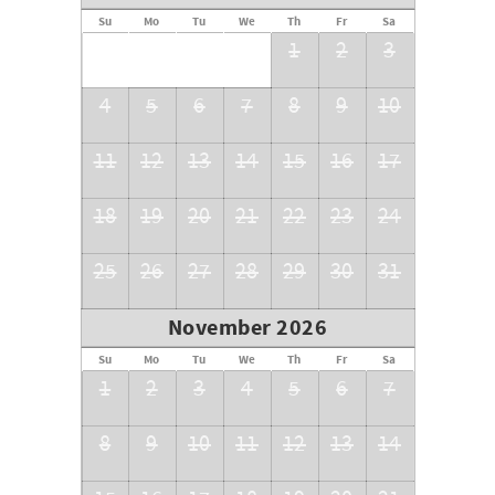
Su
Mo
Tu
We
Th
Fr
Sa
1
2
3
4
5
6
7
8
9
10
11
12
13
14
15
16
17
18
19
20
21
22
23
24
25
26
27
28
29
30
31
November 2026
Su
Mo
Tu
We
Th
Fr
Sa
1
2
3
4
5
6
7
8
9
10
11
12
13
14