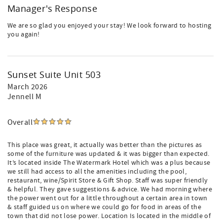
Manager's Response
We are so glad you enjoyed your stay! We look forward to hosting
you again!
Sunset Suite Unit 503
March 2026
Jennell M
Overall
This place was great, it actually was better than the pictures as
some of the furniture was updated & it was bigger than expected.
It’s located inside The Watermark Hotel which was a plus because
we still had access to all the amenities including the pool,
restaurant, wine/Spirit Store & Gift Shop. Staff was super friendly
& helpful. They gave suggestions & advice. We had morning where
the power went out for a little throughout a certain area in town
& staff guided us on where we could go for food in areas of the
town that did not lose power. Location Is located in the middle of