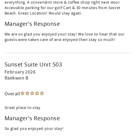
everything. A convenient store & coffee shop right next door.
Accessible parking for our golf Cart & 30 minutes from Secret
Beach. Great Location! Would stay again.
Manager's Response
We are so glad you enjoyed your stay! We love to hear that our
guests were taken care of and enjoyed their stay so much!
Sunset Suite Unit 503
February 2026
Raekwon B
Overall
Great place to stay
Manager's Response
So glad you enjoyed your stay!