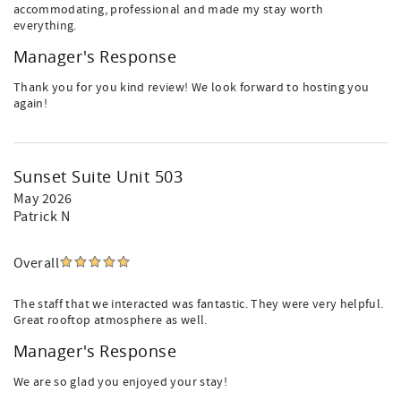
accommodating, professional and made my stay worth
everything.
Manager's Response
Thank you for you kind review! We look forward to hosting you
again!
Sunset Suite Unit 503
May 2026
Patrick N
Overall
The staff that we interacted was fantastic. They were very helpful.
Great rooftop atmosphere as well.
Manager's Response
We are so glad you enjoyed your stay!