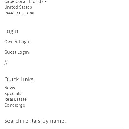
Cape Coral
,
Florida
-
United States
(844) 311-1888
Login
Owner Login
Guest Login
//
Quick Links
News
Specials
Real Estate
Concierge
Search rentals by name.