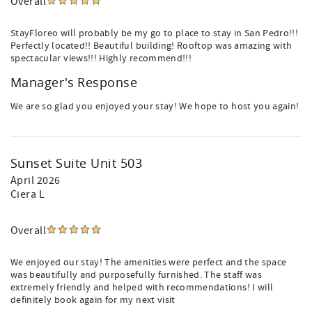
Overall
StayFloreo will probably be my go to place to stay in San Pedro!!!
Perfectly located!! Beautiful building! Rooftop was amazing with
spectacular views!!! Highly recommend!!!
Manager's Response
We are so glad you enjoyed your stay! We hope to host you again!
Sunset Suite Unit 503
April 2026
Ciera L
Overall
We enjoyed our stay! The amenities were perfect and the space
was beautifully and purposefully furnished. The staff was
extremely friendly and helped with recommendations! I will
definitely book again for my next visit