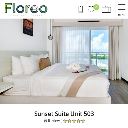
Skip to main content
0
MENU
You are here
Sunset Suite Unit 503
(9 Reviews)