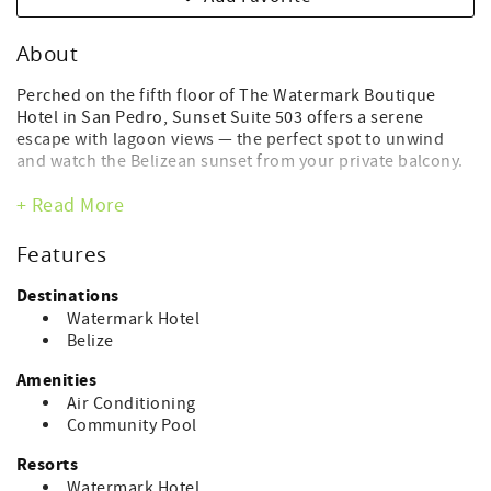
About
Perched on the fifth floor of The Watermark Boutique
Hotel in San Pedro, Sunset Suite 503 offers a serene
escape with lagoon views — the perfect spot to unwind
and watch the Belizean sunset from your private balcony.
This modern one-bedroom suite features a king bed,
+ Read More
spacious living area with a sofa, sink, microwave, and mini
fridge, plus convenient barstool seating for two at the
Features
mini-kitchen counter. A full bathroom, air conditioning,
and Wi-Fi ensure comfort throughout your stay.
Destinations
Watermark Hotel
Guests enjoy access to The Watermark’s premier
Belize
amenities, including:
Amenities
Rooftop pool with 360° Caribbean and lagoon views
Air Conditioning
Skyview Rooftop Lounge & Bar
Community Pool
Spa and fitness center
Elegant lobby lounge and boutique shopping
Resorts
Watermark Hotel