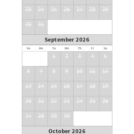
23
24
25
26
27
28
29
30
31
September 2026
Su
Mo
Tu
We
Th
Fr
Sa
1
2
3
4
5
6
7
8
9
10
11
12
13
14
15
16
17
18
19
20
21
22
23
24
25
26
27
28
29
30
October 2026