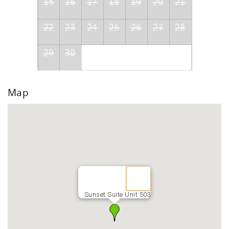
15
16
17
18
19
20
21
22
23
24
25
26
27
28
29
30
Map
Sunset Suite Unit 503