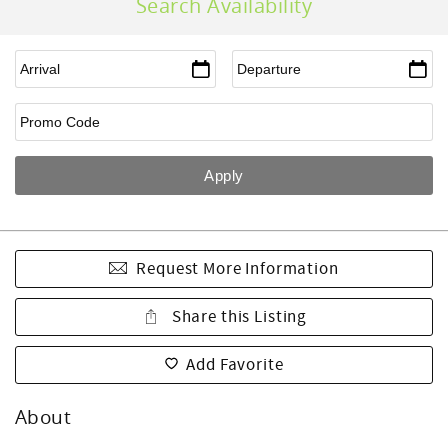
Search Availability
Request More Information
Share this Listing
Add Favorite
About