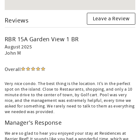
Leave a Review
Reviews
RBR 15A Garden View 1 BR
August 2025
John M
Overall
Very nice condo. The best thing is the location. It's in the perfect
spot on the island. Close to Restaurants, shopping, and only a 10
minute drive to the center of town, by Golf cart. Pool was very
nice, and the management was extremely helpful, every time we
asked for something. We rarely need to talk to them as everything
we needed was provided.
Manager's Response
We are so glad to hear you enjoyed your stay at Residences at
Barrier Reef! It sounds like you had a wonderful time, which we