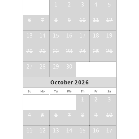
1
2
3
4
5
6
7
8
9
10
11
12
13
14
15
16
17
18
19
20
21
22
23
24
25
26
27
28
29
30
October 2026
Su
Mo
Tu
We
Th
Fr
Sa
1
2
3
4
5
6
7
8
9
10
11
12
13
14
15
16
17