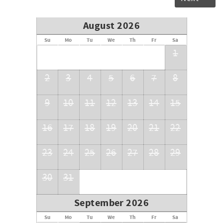
August 2026
Su
Mo
Tu
We
Th
Fr
Sa
1
2
3
4
5
6
7
8
9
10
11
12
13
14
15
16
17
18
19
20
21
22
23
24
25
26
27
28
29
30
31
September 2026
Su
Mo
Tu
We
Th
Fr
Sa