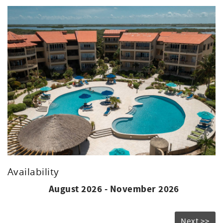
up the tropical ambiance.
Experience the beauty of Belize from the comfort of this
inviting condo. Book your stay today and create
unforgettable memories in paradise!
Availability
August 2026 - November 2026
Next >>