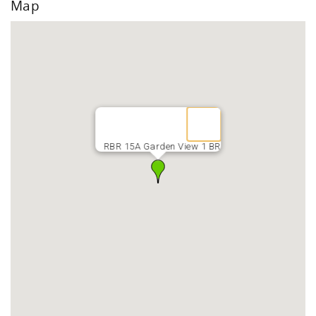
Map
RBR 15A Garden View 1 BR