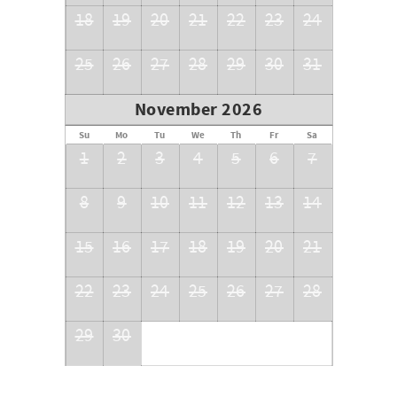
18
19
20
21
22
23
24
25
26
27
28
29
30
31
November 2026
Su
Mo
Tu
We
Th
Fr
Sa
1
2
3
4
5
6
7
8
9
10
11
12
13
14
15
16
17
18
19
20
21
22
23
24
25
26
27
28
29
30