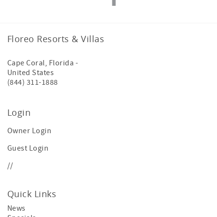
Floreo Resorts & Villas
Cape Coral
,
Florida
-
United States
(844) 311-1888
Login
Owner Login
Guest Login
//
Quick Links
News