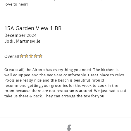
love to hear!
15A Garden View 1 BR
December 2024
Jodi
, Martinsville
Overall
Great staff, the Airbnb has everything you need. The kitchen is
well equipped and the beds are comfortable. Great place to relax.
Pools are really nice and the beach is beautiful. Would
recommend getting your groceries for the week to cook in the
room because there are not restaurants around. We just had a taxi
take us there & back. They can arrange the taxi for you.