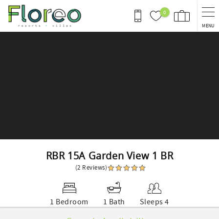
Skip to main content
0
MENU
You are here
RBR 15A Garden View 1 BR
(2 Reviews)
1 Bedroom
1 Bath
Sleeps 4