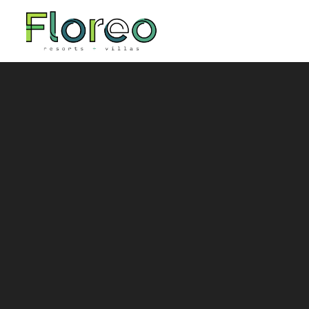
Skip to main content
You are here