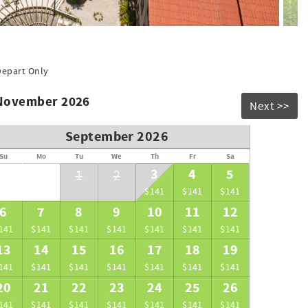
Depart Only
 November 2026
Next >>
September 2026
Su
Mo
Tu
We
Th
Fr
Sa
3
4
5
1
2
$141
$141
$141
6
7
8
9
10
11
12
141
$141
$141
$141
$141
$141
$141
13
14
15
16
17
18
19
141
$141
$141
$141
$141
$141
$141
20
21
22
23
24
25
26
141
$141
$141
$141
$141
$141
$141