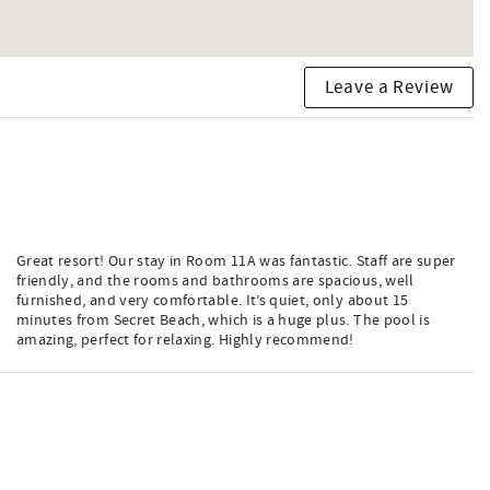
Leave a Review
Great resort! Our stay in Room 11A was fantastic. Staff are super
friendly, and the rooms and bathrooms are spacious, well
furnished, and very comfortable. It’s quiet, only about 15
minutes from Secret Beach, which is a huge plus. The pool is
amazing, perfect for relaxing. Highly recommend!