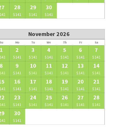
27
28
29
30
141
$141
$141
$141
November 2026
Su
Mo
Tu
We
Th
Fr
Sa
1
2
3
4
5
6
7
141
$141
$141
$141
$141
$141
$141
8
9
10
11
12
13
14
141
$141
$141
$141
$141
$141
$141
15
16
17
18
19
20
21
141
$141
$141
$141
$141
$141
$141
22
23
24
25
26
27
28
141
$141
$141
$141
$141
$141
$141
29
30
141
$141