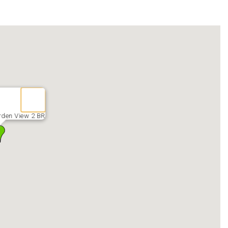
den View 2 BR