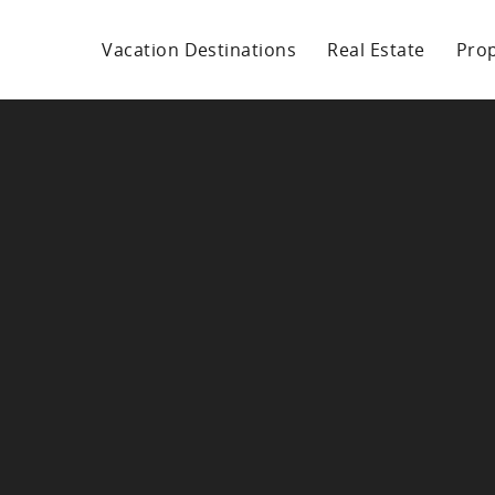
Vacation Destinations
Real Estate
Pro