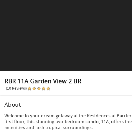
RBR 11A Garden View 2 BR
(10 Reviews)
About
Welcome to your dream getaway at the Residences at Barrier 
first floor, this stunning two-bedroom condo, 11A, offers th
amenities and lush tropical surroundings.