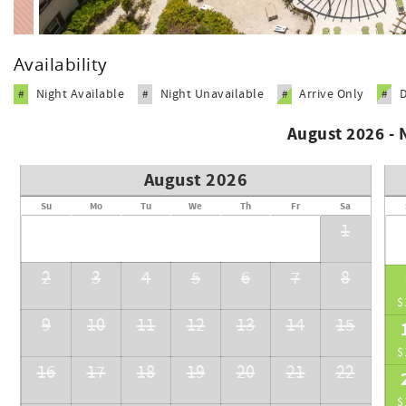
Availability
Night Available
Night Unavailable
Arrive Only
#
#
#
#
August 2026 -
August 2026
Su
Mo
Tu
We
Th
Fr
Sa
1
2
3
4
5
6
7
8
$
9
10
11
12
13
14
15
$
16
17
18
19
20
21
22
$