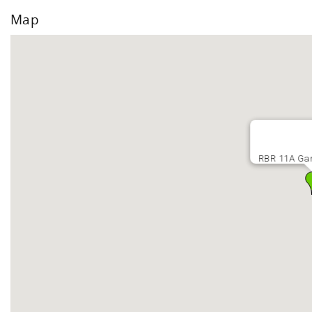
Map
RBR 11A Gar