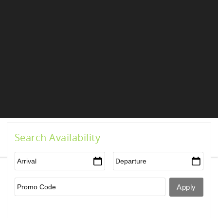
Search Availability