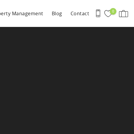
0
perty Management
Blog
Contact