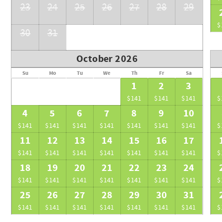
23
24
25
26
27
28
29
$
30
31
October 2026
Su
Mo
Tu
We
Th
Fr
Sa
1
2
3
$141
$141
$141
$
4
5
6
7
8
9
10
$141
$141
$141
$141
$141
$141
$141
$
11
12
13
14
15
16
17
$141
$141
$141
$141
$141
$141
$141
$
18
19
20
21
22
23
24
$141
$141
$141
$141
$141
$141
$141
$
25
26
27
28
29
30
31
$141
$141
$141
$141
$141
$141
$141
$