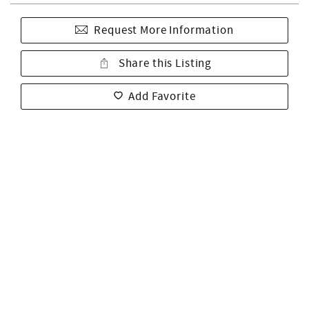
Request More Information
Share this Listing
Add Favorite