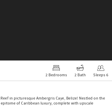
2 Bedrooms
2 Bath
Sleeps 6
Reef in picturesque Ambergris Caye, Belize! Nestled on the
e epitome of Caribbean luxury, complete with upscale