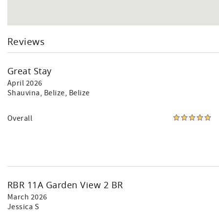
Reviews
Great Stay
April 2026
Shauvina
, Belize, Belize
Overall
RBR 11A Garden View 2 BR
March 2026
Jessica S