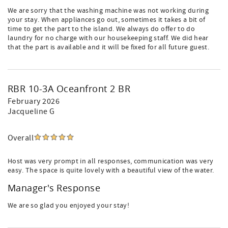
We are sorry that the washing machine was not working during
your stay. When appliances go out, sometimes it takes a bit of
time to get the part to the island. We always do offer to do
laundry for no charge with our housekeeping staff. We did hear
that the part is available and it will be fixed for all future guest.
RBR 10-3A Oceanfront 2 BR
February 2026
Jacqueline G
Overall
Host was very prompt in all responses, communication was very
easy. The space is quite lovely with a beautiful view of the water.
Manager's Response
We are so glad you enjoyed your stay!