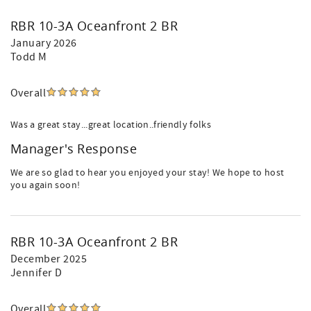
RBR 10-3A Oceanfront 2 BR
January 2026
Todd M
Overall
Was a great stay...great location..friendly folks
Manager's Response
We are so glad to hear you enjoyed your stay! We hope to host
you again soon!
RBR 10-3A Oceanfront 2 BR
December 2025
Jennifer D
Overall