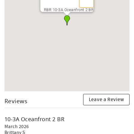
RBR 10-3A Oceanfront 2 BR
Leave a Review
Reviews
10-3A Oceanfront 2 BR
March 2026
Brittany S