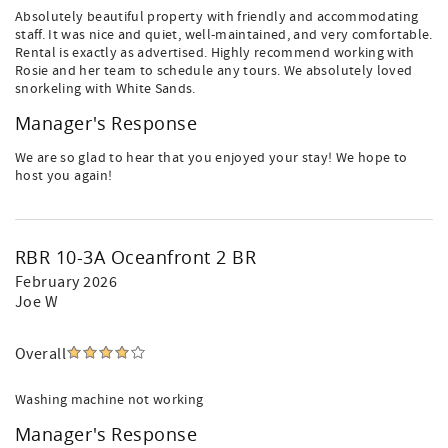
Absolutely beautiful property with friendly and accommodating
staff. It was nice and quiet, well-maintained, and very comfortable.
Rental is exactly as advertised. Highly recommend working with
Rosie and her team to schedule any tours. We absolutely loved
snorkeling with White Sands.
Manager's Response
We are so glad to hear that you enjoyed your stay! We hope to
host you again!
RBR 10-3A Oceanfront 2 BR
February 2026
Joe W
Overall
Washing machine not working
Manager's Response