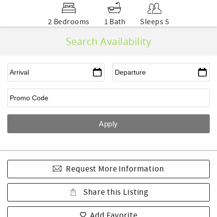
2 Bedrooms
1 Bath
Sleeps 5
Search Availability
Request More Information
Share this Listing
Add Favorite