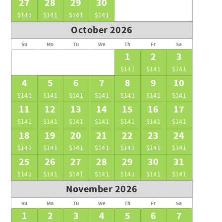
27
28
29
30
$141
$141
$141
$141
October 2026
Su
Mo
Tu
We
Th
Fr
Sa
1
2
3
$141
$141
$141
4
5
6
7
8
9
10
$141
$141
$141
$141
$141
$141
$141
11
12
13
14
15
16
17
$141
$141
$141
$141
$141
$141
$141
18
19
20
21
22
23
24
$141
$141
$141
$141
$141
$141
$141
25
26
27
28
29
30
31
$141
$141
$141
$141
$141
$141
$141
November 2026
Su
Mo
Tu
We
Th
Fr
Sa
1
2
3
4
5
6
7