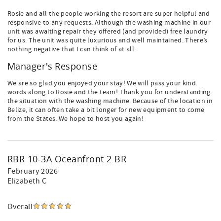
Rosie and all the people working the resort are super helpful and
responsive to any requests. Although the washing machine in our
unit was awaiting repair they offered (and provided) free laundry
for us. The unit was quite luxurious and well maintained. There’s
nothing negative that I can think of at all.
Manager's Response
We are so glad you enjoyed your stay! We will pass your kind
words along to Rosie and the team! Thank you for understanding
the situation with the washing machine. Because of the location in
Belize, it can often take a bit longer for new equipment to come
from the States. We hope to host you again!
RBR 10-3A Oceanfront 2 BR
February 2026
Elizabeth C
Overall