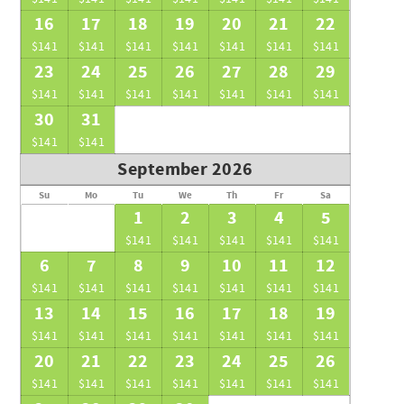
16
17
18
19
20
21
22
$141
$141
$141
$141
$141
$141
$141
23
24
25
26
27
28
29
$141
$141
$141
$141
$141
$141
$141
30
31
$141
$141
September 2026
Su
Mo
Tu
We
Th
Fr
Sa
1
2
3
4
5
$141
$141
$141
$141
$141
6
7
8
9
10
11
12
$141
$141
$141
$141
$141
$141
$141
13
14
15
16
17
18
19
$141
$141
$141
$141
$141
$141
$141
20
21
22
23
24
25
26
$141
$141
$141
$141
$141
$141
$141