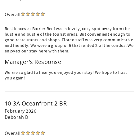
Overall
Residences at Barrier Reef was a lovely, cozy spot away from the
hustle and bustle of the tourist areas. But convenient enough to
good restaurants and shops. Floreo staff was very communicative
and friendly. We were a group of 6 that rented 2 of the condos. We
enjoyed our stay here with them.
Manager's Response
We are so glad to hear you enjoyed your stay! We hope to host
you again!
10-3A Oceanfront 2 BR
February 2026
Deborah D
Overall