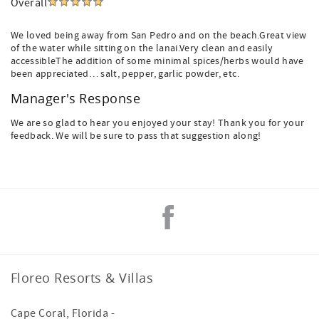
Overall
We loved being away from San Pedro and on the beach.Great view
of the water while sitting on the lanai.Very clean and easily
accessibleThe addition of some minimal spices/herbs would have
been appreciated… salt, pepper, garlic powder, etc.
Manager's Response
We are so glad to hear you enjoyed your stay! Thank you for your
feedback. We will be sure to pass that suggestion along!
Floreo Resorts & Villas
Cape Coral
,
Florida
-