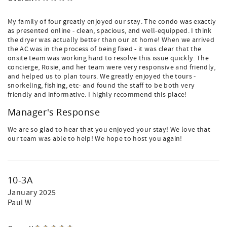
My family of four greatly enjoyed our stay. The condo was exactly
as presented online - clean, spacious, and well-equipped. I think
the dryer was actually better than our at home! When we arrived
the AC was in the process of being fixed - it was clear that the
onsite team was working hard to resolve this issue quickly. The
concierge, Rosie, and her team were very responsive and friendly,
and helped us to plan tours. We greatly enjoyed the tours -
snorkeling, fishing, etc- and found the staff to be both very
friendly and informative. I highly recommend this place!
Manager's Response
We are so glad to hear that you enjoyed your stay! We love that
our team was able to help! We hope to host you again!
10-3A
January 2025
Paul W