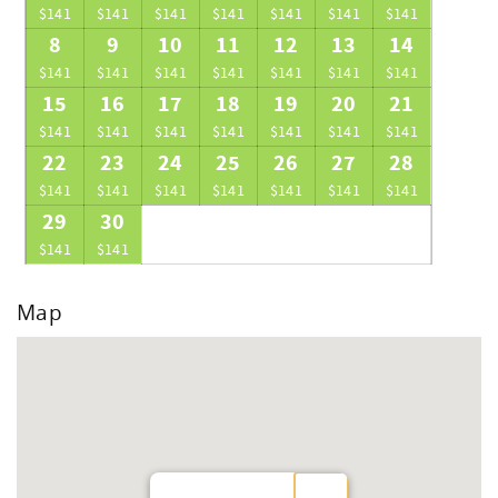
$141
$141
$141
$141
$141
$141
$141
8
9
10
11
12
13
14
$141
$141
$141
$141
$141
$141
$141
15
16
17
18
19
20
21
$141
$141
$141
$141
$141
$141
$141
22
23
24
25
26
27
28
$141
$141
$141
$141
$141
$141
$141
29
30
$141
$141
Map