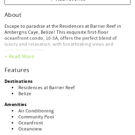
About
Escape to paradise at the Residences at Barrier Reef in
Ambergris Caye, Belize! This exquisite first-floor
oceanfront condo, 10-3A, offers the perfect blend of
luxury and relaxation, with breathtaking views and
upscale amenities.
+ Read More
Featuring two bedrooms and one full bathroom, this
beautifully appointed unit is designed for your comfort
Features
and convenience. The master bedroom boasts a
sumptuous king bed, while the second bedroom features
Destinations
a cozy full bed. A convenient Jack and Jill style bathroom
Residences at Barrier Reef
ensures privacy and ease of access for all guests.
Belize
In addition to the bedrooms, the spacious living area
Amenities
includes a queen sleeper sofa, providing extra sleeping
Air Conditioning
space for larger groups or families.
Community Pool
Oceanfront
Step through the patio doors and onto your private
Oceanview
balcony, where you can soak up the Caribbean sunshine