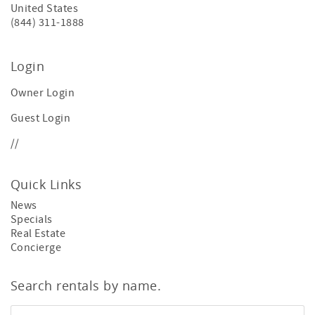
United States
(844) 311-1888
Login
Owner Login
Guest Login
//
Quick Links
News
Specials
Real Estate
Concierge
Search rentals by name.