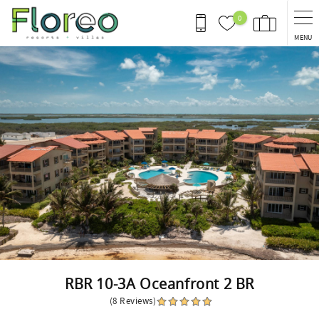
Skip to main content
0
MENU
You are here
RBR 10-3A Oceanfront 2 BR
(8 Reviews)