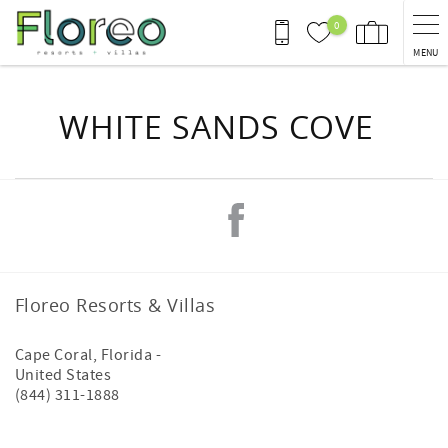
Skip to main content
0
MENU
You are here
WHITE SANDS COVE
Floreo Resorts & Villas
Cape Coral
,
Florida
-
United States
(844) 311-1888