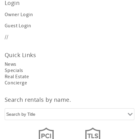
Login
Owner Login
Guest Login
//
Quick Links
News
Specials
Real Estate
Concierge
Search rentals by name.